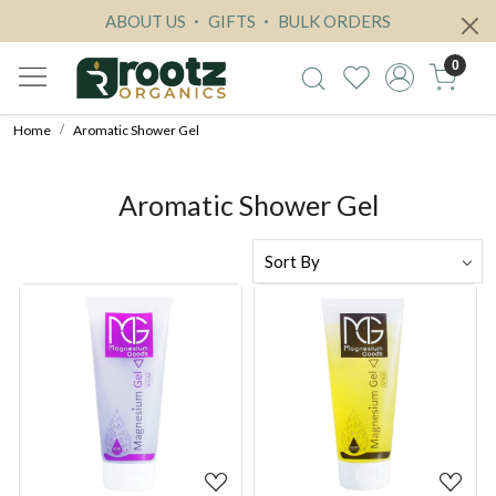
ABOUT US
GIFTS
BULK ORDERS
0
Home
Aromatic Shower Gel
Aromatic Shower Gel
Loading...
Loading...