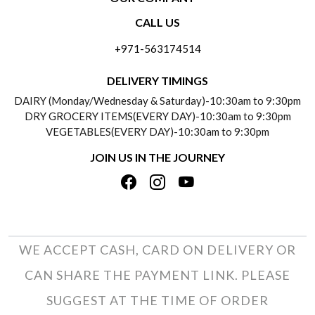
CONTACT US
CALL US
ABOUT US
FREQUENTLY ASKED QUESTIONS (FAQ)
+971-563174514
BLOGS
DELIVERY INFORMATION
DELIVERY TIMINGS
SOCIAL RESPONSIBILITY
DAIRY (Monday/Wednesday & Saturday)-10:30am to 9:30pm
PAYMENT POLICY
DRY GROCERY ITEMS(EVERY DAY)-10:30am to 9:30pm
TESTIMONIALS
VEGETABLES(EVERY DAY)-10:30am to 9:30pm
REFUND POLICY
JOIN US IN THE JOURNEY
PRIVACY POLICY
CANCELLATION POLICY
TERMS & CONDITIONS
INSITITUTIONAL/BULK ORDERS
PHOTO GALLERY
TRACK ORDER
WE ACCEPT CASH, CARD ON DELIVERY OR
CAN SHARE THE PAYMENT LINK. PLEASE
SUGGEST AT THE TIME OF ORDER