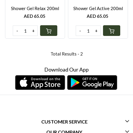
Shower Gel Relax 200ml
Shower Gel Active 200ml
AED 65.05
AED 65.05
-
+
-
+
Total Results -
2
Download Our App
CUSTOMER SERVICE
OUR COMPANY