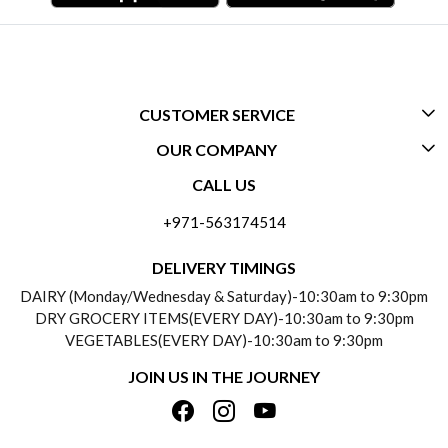
CUSTOMER SERVICE
OUR COMPANY
CONTACT US
CALL US
ABOUT US
FREQUENTLY ASKED QUESTIONS (FAQ)
+971-563174514
BLOGS
DELIVERY INFORMATION
DELIVERY TIMINGS
SOCIAL RESPONSIBILITY
DAIRY (Monday/Wednesday & Saturday)-10:30am to 9:30pm
PAYMENT POLICY
DRY GROCERY ITEMS(EVERY DAY)-10:30am to 9:30pm
TESTIMONIALS
VEGETABLES(EVERY DAY)-10:30am to 9:30pm
REFUND POLICY
JOIN US IN THE JOURNEY
PRIVACY POLICY
CANCELLATION POLICY
TERMS & CONDITIONS
INSITITUTIONAL/BULK ORDERS