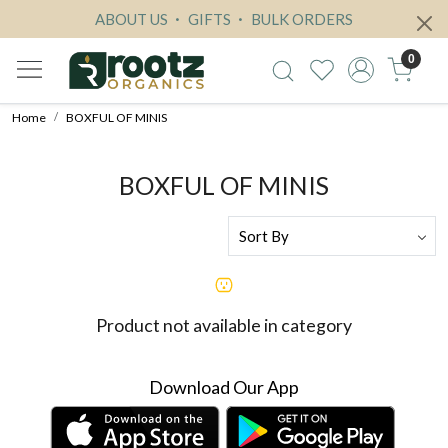
ABOUT US
GIFTS
BULK ORDERS
0
Home
BOXFUL OF MINIS
BOXFUL OF MINIS
Product not available in category
Download Our App