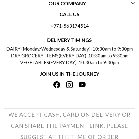
OUR COMPANY
CONTACT US
CALL US
ABOUT US
FREQUENTLY ASKED QUESTIONS (FAQ)
+971-563174514
BLOGS
DELIVERY INFORMATION
DELIVERY TIMINGS
SOCIAL RESPONSIBILITY
DAIRY (Monday/Wednesday & Saturday)-10:30am to 9:30pm
PAYMENT POLICY
DRY GROCERY ITEMS(EVERY DAY)-10:30am to 9:30pm
TESTIMONIALS
VEGETABLES(EVERY DAY)-10:30am to 9:30pm
REFUND POLICY
JOIN US IN THE JOURNEY
PRIVACY POLICY
CANCELLATION POLICY
TERMS & CONDITIONS
INSITITUTIONAL/BULK ORDERS
PHOTO GALLERY
TRACK ORDER
WE ACCEPT CASH, CARD ON DELIVERY OR
CAN SHARE THE PAYMENT LINK. PLEASE
SUGGEST AT THE TIME OF ORDER