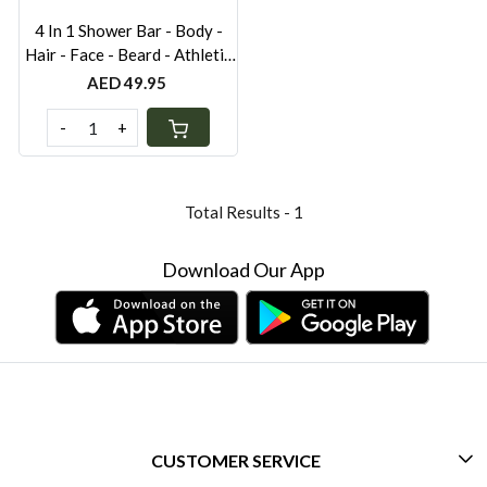
4 In 1 Shower Bar - Body -
Hair - Face - Beard - Athletic
Grey 80gr
AED 49.95
-
+
Total Results -
1
Download Our App
CUSTOMER SERVICE