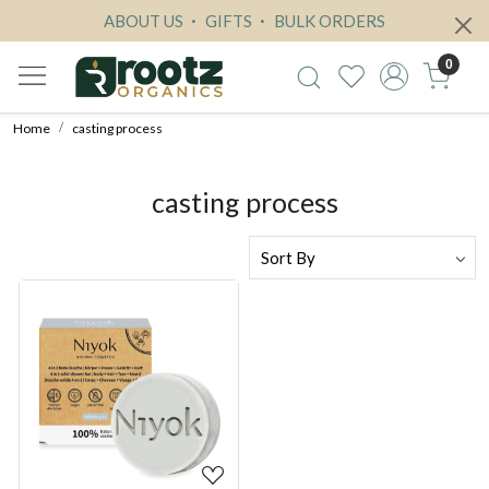
ABOUT US
GIFTS
BULK ORDERS
0
Home
casting process
casting process
Loading...