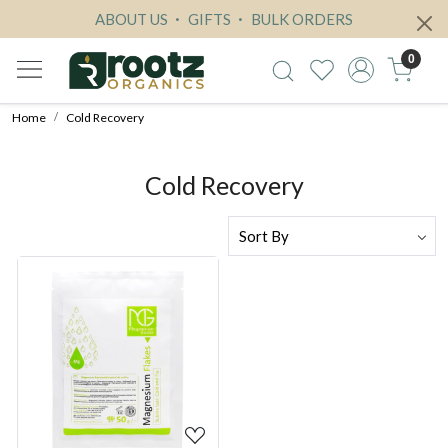
ABOUT US
GIFTS
BULK ORDERS
0
Home
Cold Recovery
Cold Recovery
Loading...