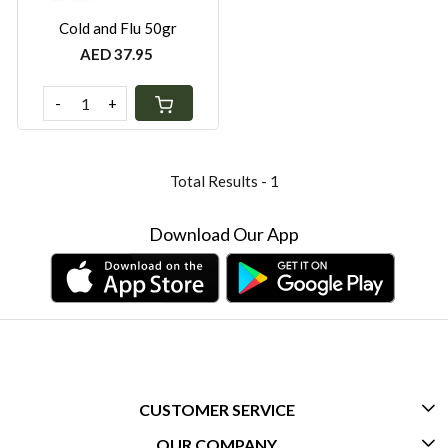
Cold and Flu 50gr
AED 37.95
-
+
Total Results -
1
Download Our App
CUSTOMER SERVICE
OUR COMPANY