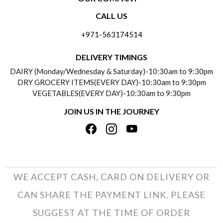
CONTACT US
CALL US
ABOUT US
FREQUENTLY ASKED QUESTIONS (FAQ)
+971-563174514
BLOGS
DELIVERY INFORMATION
DELIVERY TIMINGS
SOCIAL RESPONSIBILITY
DAIRY (Monday/Wednesday & Saturday)-10:30am to 9:30pm
PAYMENT POLICY
DRY GROCERY ITEMS(EVERY DAY)-10:30am to 9:30pm
TESTIMONIALS
VEGETABLES(EVERY DAY)-10:30am to 9:30pm
REFUND POLICY
JOIN US IN THE JOURNEY
PRIVACY POLICY
CANCELLATION POLICY
TERMS & CONDITIONS
INSITITUTIONAL/BULK ORDERS
PHOTO GALLERY
TRACK ORDER
WE ACCEPT CASH, CARD ON DELIVERY OR
CAN SHARE THE PAYMENT LINK. PLEASE
SUGGEST AT THE TIME OF ORDER