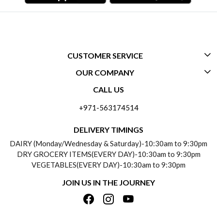
CUSTOMER SERVICE
OUR COMPANY
CONTACT US
CALL US
ABOUT US
FREQUENTLY ASKED QUESTIONS (FAQ)
+971-563174514
BLOGS
DELIVERY INFORMATION
DELIVERY TIMINGS
SOCIAL RESPONSIBILITY
DAIRY (Monday/Wednesday & Saturday)-10:30am to 9:30pm
PAYMENT POLICY
DRY GROCERY ITEMS(EVERY DAY)-10:30am to 9:30pm
TESTIMONIALS
VEGETABLES(EVERY DAY)-10:30am to 9:30pm
REFUND POLICY
JOIN US IN THE JOURNEY
PRIVACY POLICY
CANCELLATION POLICY
TERMS & CONDITIONS
INSITITUTIONAL/BULK ORDERS