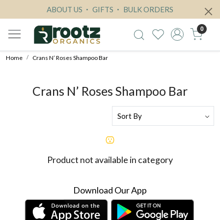
ABOUT US
GIFTS
BULK ORDERS
0
Home
Crans N’ Roses Shampoo Bar
Crans N’ Roses Shampoo Bar
Product not available in category
Download Our App