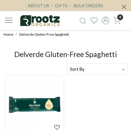
ABOUT US
GIFTS
BULK ORDERS
0
Home
Delverde Gluten-Free Spaghetti
Delverde Gluten-Free Spaghetti
Loading...