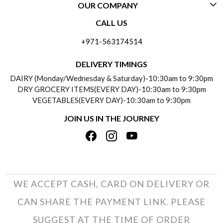
OUR COMPANY
CONTACT US
CALL US
ABOUT US
FREQUENTLY ASKED QUESTIONS (FAQ)
+971-563174514
BLOGS
DELIVERY INFORMATION
DELIVERY TIMINGS
SOCIAL RESPONSIBILITY
DAIRY (Monday/Wednesday & Saturday)-10:30am to 9:30pm
PAYMENT POLICY
DRY GROCERY ITEMS(EVERY DAY)-10:30am to 9:30pm
TESTIMONIALS
VEGETABLES(EVERY DAY)-10:30am to 9:30pm
REFUND POLICY
JOIN US IN THE JOURNEY
PRIVACY POLICY
CANCELLATION POLICY
TERMS & CONDITIONS
INSITITUTIONAL/BULK ORDERS
PHOTO GALLERY
TRACK ORDER
WE ACCEPT CASH, CARD ON DELIVERY OR
CAN SHARE THE PAYMENT LINK. PLEASE
SUGGEST AT THE TIME OF ORDER