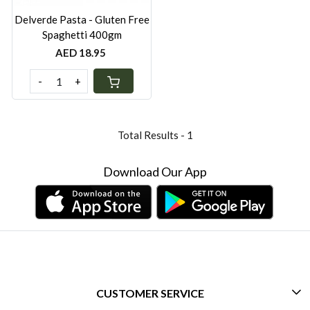
Delverde Pasta - Gluten Free
Spaghetti 400gm
AED 18.95
-
+
Total Results -
1
Download Our App
CUSTOMER SERVICE