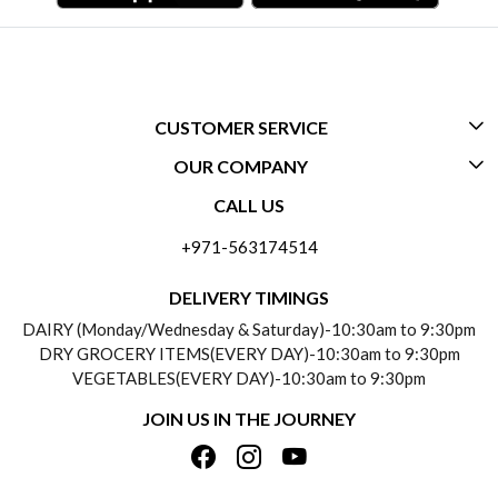
CUSTOMER SERVICE
OUR COMPANY
CONTACT US
CALL US
ABOUT US
FREQUENTLY ASKED QUESTIONS (FAQ)
+971-563174514
BLOGS
DELIVERY INFORMATION
DELIVERY TIMINGS
SOCIAL RESPONSIBILITY
DAIRY (Monday/Wednesday & Saturday)-10:30am to 9:30pm
PAYMENT POLICY
DRY GROCERY ITEMS(EVERY DAY)-10:30am to 9:30pm
TESTIMONIALS
VEGETABLES(EVERY DAY)-10:30am to 9:30pm
REFUND POLICY
JOIN US IN THE JOURNEY
PRIVACY POLICY
CANCELLATION POLICY
TERMS & CONDITIONS
INSITITUTIONAL/BULK ORDERS