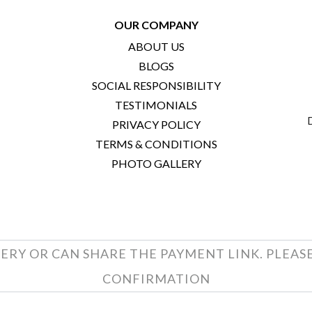
OUR COMPANY
ABOUT US
BLOGS
SOCIAL RESPONSIBILITY
TESTIMONIALS
PRIVACY POLICY
TERMS & CONDITIONS
PHOTO GALLERY
ERY OR CAN SHARE THE PAYMENT LINK. PLEAS
CONFIRMATION