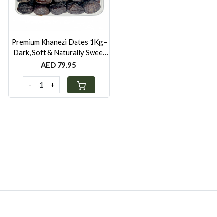
Premium Khanezi Dates 1Kg–
Dark, Soft & Naturally Sweet
Dates from UAE
AED 79.95
-
+