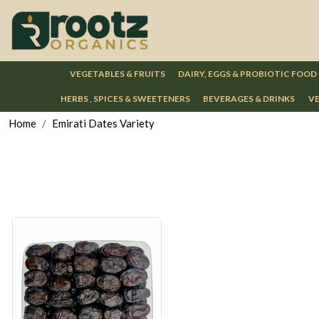
VEGETABLES & FRUITS
DAIRY, EGGS & PROBIOTIC FOOD
HERBS , SPICES & SWEETENERS
BEVERAGES & DRINKS
VE
Home
Emirati Dates Variety
Loading...