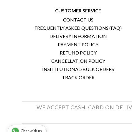
CUSTOMER SERVICE
CONTACT US
FREQUENTLY ASKED QUESTIONS (FAQ)
DELIVERY INFORMATION
PAYMENT POLICY
REFUND POLICY
CANCELLATION POLICY
INSITITUTIONAL/BULK ORDERS
TRACK ORDER
WE ACCEPT CASH, CARD ON DELIV
Chat with us