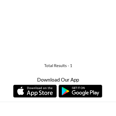
Total Results -
1
Download Our App