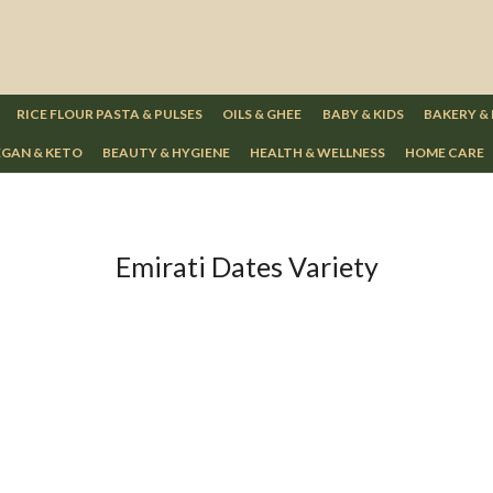
RICE FLOUR PASTA & PULSES
OILS & GHEE
BABY & KIDS
BAKERY &
GAN & KETO
BEAUTY & HYGIENE
HEALTH & WELLNESS
HOME CARE
Emirati Dates Variety