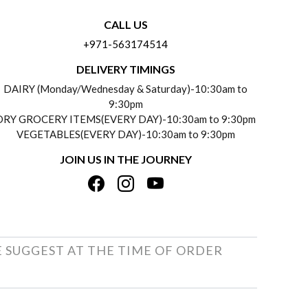
CALL US
+971-563174514
DELIVERY TIMINGS
DAIRY (Monday/Wednesday & Saturday)-10:30am to
9:30pm
DRY GROCERY ITEMS(EVERY DAY)-10:30am to 9:30pm
VEGETABLES(EVERY DAY)-10:30am to 9:30pm
JOIN US IN THE JOURNEY
E SUGGEST AT THE TIME OF ORDER