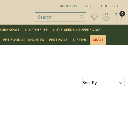
ABOUT US
GIFTS
BULK ORDERS
0
 BREAKFAST
GLUTEN FREE
NUTS, SEEDS & SUPERFOOD
PET FOOD & PRODUCTS
FESTIVALS
GIFTING
DEALS