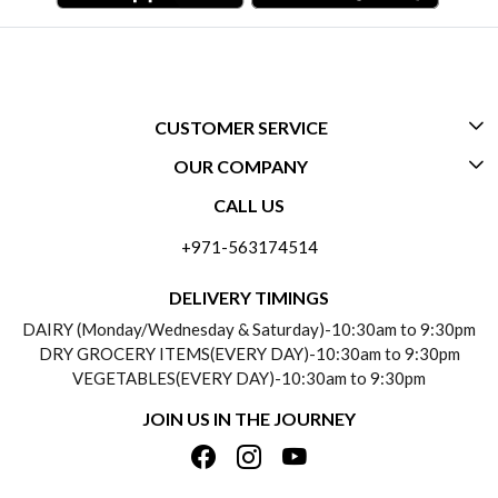
CUSTOMER SERVICE
OUR COMPANY
CONTACT US
CALL US
ABOUT US
FREQUENTLY ASKED QUESTIONS (FAQ)
+971-563174514
BLOGS
DELIVERY INFORMATION
DELIVERY TIMINGS
SOCIAL RESPONSIBILITY
DAIRY (Monday/Wednesday & Saturday)-10:30am to 9:30pm
PAYMENT POLICY
DRY GROCERY ITEMS(EVERY DAY)-10:30am to 9:30pm
TESTIMONIALS
VEGETABLES(EVERY DAY)-10:30am to 9:30pm
REFUND POLICY
JOIN US IN THE JOURNEY
PRIVACY POLICY
CANCELLATION POLICY
TERMS & CONDITIONS
INSITITUTIONAL/BULK ORDERS