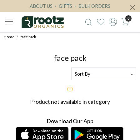
ABOUT US
GIFTS
BULK ORDERS
0
Home
face pack
face pack
Product not available in category
Download Our App