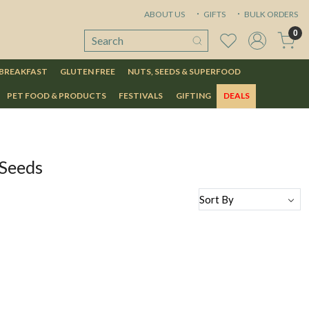
ABOUT US
GIFTS
BULK ORDERS
0
 BREAKFAST
GLUTEN FREE
NUTS, SEEDS & SUPERFOOD
PET FOOD & PRODUCTS
FESTIVALS
GIFTING
DEALS
 Seeds