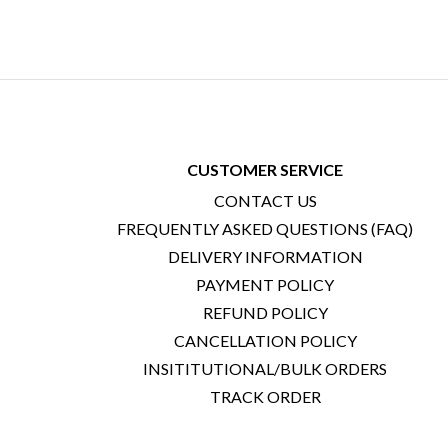
CUSTOMER SERVICE
CONTACT US
FREQUENTLY ASKED QUESTIONS (FAQ)
DELIVERY INFORMATION
PAYMENT POLICY
REFUND POLICY
CANCELLATION POLICY
INSITITUTIONAL/BULK ORDERS
TRACK ORDER