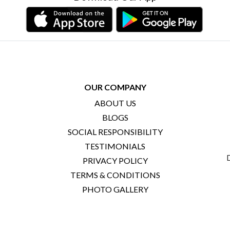
OUR COMPANY
ABOUT US
BLOGS
SOCIAL RESPONSIBILITY
TESTIMONIALS
PRIVACY POLICY
TERMS & CONDITIONS
PHOTO GALLERY