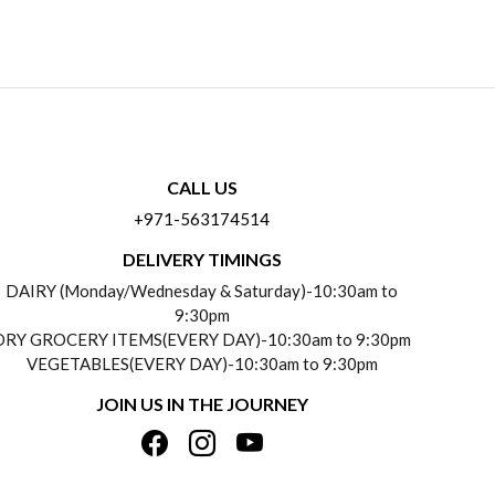
CALL US
+971-563174514
DELIVERY TIMINGS
DAIRY (Monday/Wednesday & Saturday)-10:30am to
9:30pm
DRY GROCERY ITEMS(EVERY DAY)-10:30am to 9:30pm
VEGETABLES(EVERY DAY)-10:30am to 9:30pm
JOIN US IN THE JOURNEY