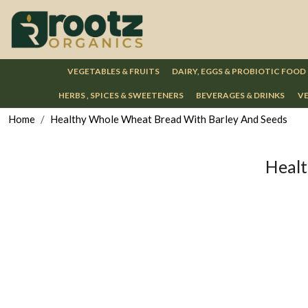
VEGETABLES & FRUITS
DAIRY, EGGS & PROBIOTIC FOOD
HERBS , SPICES & SWEETENERS
BEVERAGES & DRINKS
VE
Home
Healthy Whole Wheat Bread With Barley And Seeds
Healt