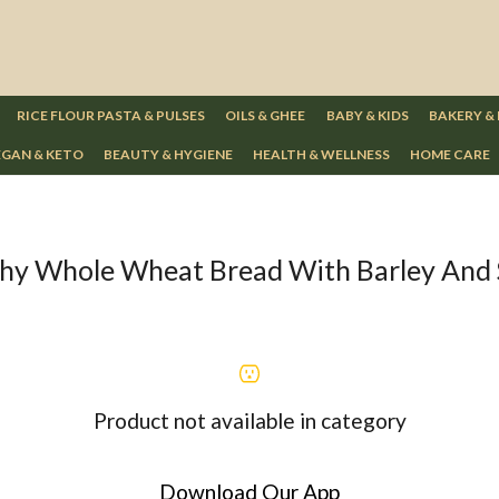
RICE FLOUR PASTA & PULSES
OILS & GHEE
BABY & KIDS
BAKERY &
GAN & KETO
BEAUTY & HYGIENE
HEALTH & WELLNESS
HOME CARE
hy Whole Wheat Bread With Barley And
Product not available in category
Download Our App