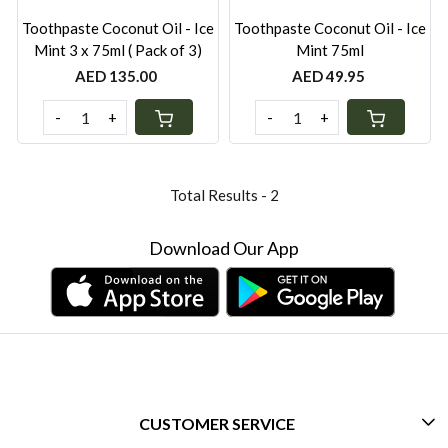
Toothpaste Coconut Oil - Ice
Toothpaste Coconut Oil - Ice
Mint 3 x 75ml ( Pack of 3)
Mint 75ml
AED 135.00
AED 49.95
-
+
-
+
Total Results -
2
Download Our App
CUSTOMER SERVICE