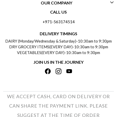
OUR COMPANY
CONTACT US
CALL US
ABOUT US
FREQUENTLY ASKED QUESTIONS (FAQ)
+971-563174514
BLOGS
DELIVERY INFORMATION
DELIVERY TIMINGS
SOCIAL RESPONSIBILITY
DAIRY (Monday/Wednesday & Saturday)-10:30am to 9:30pm
PAYMENT POLICY
DRY GROCERY ITEMS(EVERY DAY)-10:30am to 9:30pm
TESTIMONIALS
VEGETABLES(EVERY DAY)-10:30am to 9:30pm
REFUND POLICY
JOIN US IN THE JOURNEY
PRIVACY POLICY
CANCELLATION POLICY
TERMS & CONDITIONS
INSITITUTIONAL/BULK ORDERS
PHOTO GALLERY
TRACK ORDER
WE ACCEPT CASH, CARD ON DELIVERY OR
CAN SHARE THE PAYMENT LINK. PLEASE
SUGGEST AT THE TIME OF ORDER