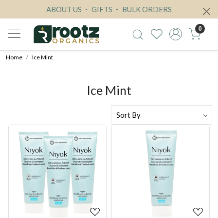
ABOUT US
GIFTS
BULK ORDERS
0
Home
Ice Mint
Ice Mint
Loading...
Loading...