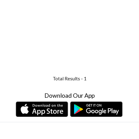
Total Results -
1
Download Our App