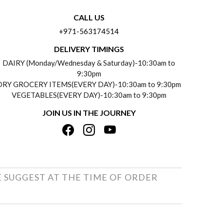
CALL US
+971-563174514
DELIVERY TIMINGS
DAIRY (Monday/Wednesday & Saturday)-10:30am to
9:30pm
DRY GROCERY ITEMS(EVERY DAY)-10:30am to 9:30pm
VEGETABLES(EVERY DAY)-10:30am to 9:30pm
JOIN US IN THE JOURNEY
E SUGGEST AT THE TIME OF ORDER