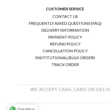
CUSTOMER SERVICE
CONTACT US
FREQUENTLY ASKED QUESTIONS (FAQ)
DELIVERY INFORMATION
PAYMENT POLICY
REFUND POLICY
CANCELLATION POLICY
INSITITUTIONAL/BULK ORDERS
TRACK ORDER
WE ACCEPT CASH, CARD ON DELIV
Chat with us