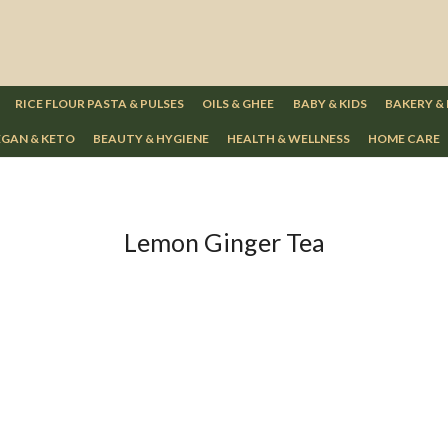
RICE FLOUR PASTA & PULSES
OILS & GHEE
BABY & KIDS
BAKERY &
GAN & KETO
BEAUTY & HYGIENE
HEALTH & WELLNESS
HOME CARE
Lemon Ginger Tea