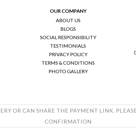
OUR COMPANY
ABOUT US
BLOGS
SOCIAL RESPONSIBILITY
TESTIMONIALS
PRIVACY POLICY
TERMS & CONDITIONS
PHOTO GALLERY
ERY OR CAN SHARE THE PAYMENT LINK. PLEAS
CONFIRMATION