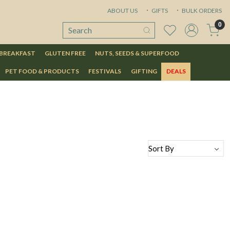
ABOUT US
GIFTS
BULK ORDERS
0
 BREAKFAST
GLUTEN FREE
NUTS, SEEDS & SUPERFOOD
PET FOOD & PRODUCTS
FESTIVALS
GIFTING
DEALS