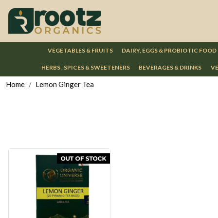
VEGETABLES & FRUITS
DAIRY, EGGS & PROBIOTIC FOOD
HERBS , SPICES & SWEETENERS
BEVERAGES & DRINKS
VE
Home
Lemon Ginger Tea
Loading...