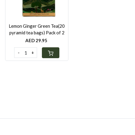
Lemon Ginger Green Tea(20
pyramid tea bags) Pack of 2
AED 29.95
-
+