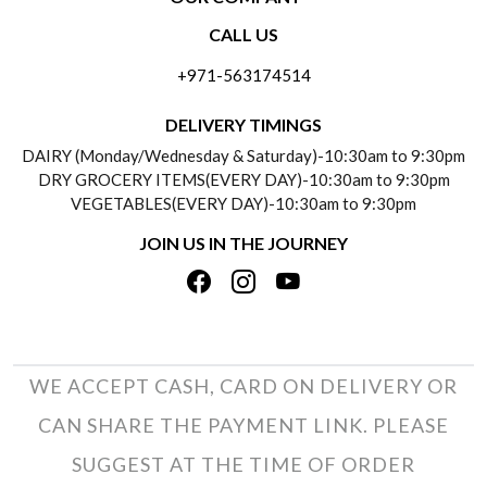
CONTACT US
CALL US
ABOUT US
FREQUENTLY ASKED QUESTIONS (FAQ)
+971-563174514
BLOGS
DELIVERY INFORMATION
DELIVERY TIMINGS
SOCIAL RESPONSIBILITY
DAIRY (Monday/Wednesday & Saturday)-10:30am to 9:30pm
PAYMENT POLICY
DRY GROCERY ITEMS(EVERY DAY)-10:30am to 9:30pm
TESTIMONIALS
VEGETABLES(EVERY DAY)-10:30am to 9:30pm
REFUND POLICY
JOIN US IN THE JOURNEY
PRIVACY POLICY
CANCELLATION POLICY
TERMS & CONDITIONS
INSITITUTIONAL/BULK ORDERS
PHOTO GALLERY
TRACK ORDER
WE ACCEPT CASH, CARD ON DELIVERY OR
CAN SHARE THE PAYMENT LINK. PLEASE
SUGGEST AT THE TIME OF ORDER