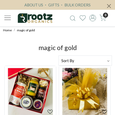
ABOUT US
GIFTS
BULK ORDERS
0
Home
magic of gold
magic of gold
Loading...
Loading...