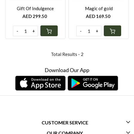
Gift Of Indulgence
Magic of gold
AED 299.50
AED 169.50
-
+
-
+
Total Results -
2
Download Our App
CUSTOMER SERVICE
OUR COMPANY