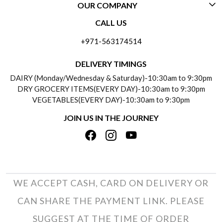
OUR COMPANY
CONTACT US
CALL US
ABOUT US
FREQUENTLY ASKED QUESTIONS (FAQ)
+971-563174514
BLOGS
DELIVERY INFORMATION
DELIVERY TIMINGS
SOCIAL RESPONSIBILITY
DAIRY (Monday/Wednesday & Saturday)-10:30am to 9:30pm
PAYMENT POLICY
DRY GROCERY ITEMS(EVERY DAY)-10:30am to 9:30pm
TESTIMONIALS
VEGETABLES(EVERY DAY)-10:30am to 9:30pm
REFUND POLICY
JOIN US IN THE JOURNEY
PRIVACY POLICY
CANCELLATION POLICY
TERMS & CONDITIONS
INSITITUTIONAL/BULK ORDERS
PHOTO GALLERY
TRACK ORDER
WE ACCEPT CASH, CARD ON DELIVERY OR
CAN SHARE THE PAYMENT LINK. PLEASE
SUGGEST AT THE TIME OF ORDER