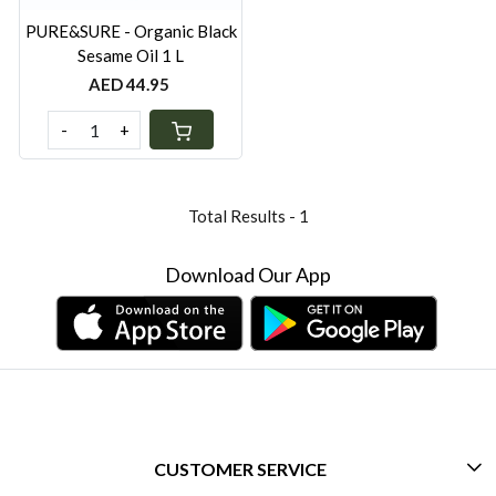
PURE&SURE - Organic Black
Sesame Oil 1 L
AED 44.95
-
+
Total Results -
1
Download Our App
CUSTOMER SERVICE