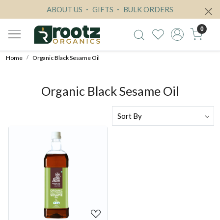
ABOUT US
GIFTS
BULK ORDERS
0
Home
Organic Black Sesame Oil
Organic Black Sesame Oil
Loading...