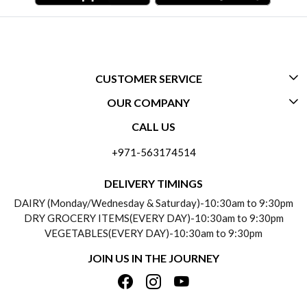
CUSTOMER SERVICE
OUR COMPANY
CONTACT US
CALL US
ABOUT US
FREQUENTLY ASKED QUESTIONS (FAQ)
+971-563174514
BLOGS
DELIVERY INFORMATION
DELIVERY TIMINGS
SOCIAL RESPONSIBILITY
DAIRY (Monday/Wednesday & Saturday)-10:30am to 9:30pm
PAYMENT POLICY
DRY GROCERY ITEMS(EVERY DAY)-10:30am to 9:30pm
TESTIMONIALS
VEGETABLES(EVERY DAY)-10:30am to 9:30pm
REFUND POLICY
JOIN US IN THE JOURNEY
PRIVACY POLICY
CANCELLATION POLICY
TERMS & CONDITIONS
INSITITUTIONAL/BULK ORDERS