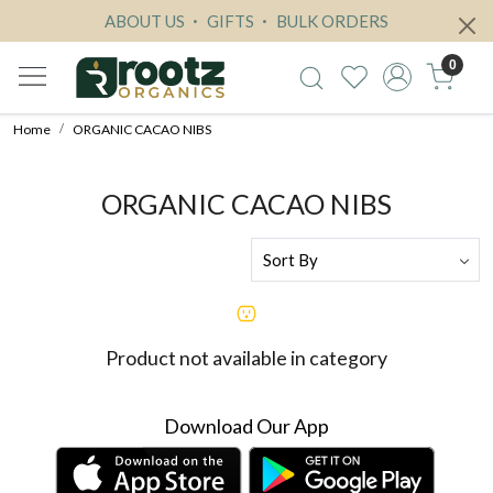
ABOUT US
GIFTS
BULK ORDERS
0
Home
ORGANIC CACAO NIBS
ORGANIC CACAO NIBS
Product not available in category
Download Our App