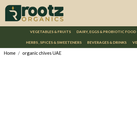
VEGETABLES & FRUITS
DAIRY, EGGS & PROBIOTIC FOOD
HERBS , SPICES & SWEETENERS
BEVERAGES & DRINKS
VE
Home
organic chives UAE