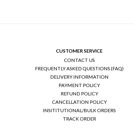
CUSTOMER SERVICE
CONTACT US
FREQUENTLY ASKED QUESTIONS (FAQ)
DELIVERY INFORMATION
PAYMENT POLICY
REFUND POLICY
CANCELLATION POLICY
INSITITUTIONAL/BULK ORDERS
TRACK ORDER