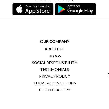
OUR COMPANY
ABOUT US
BLOGS
SOCIAL RESPONSIBILITY
TESTIMONIALS
PRIVACY POLICY
TERMS & CONDITIONS
PHOTO GALLERY