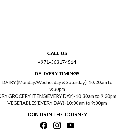
CALL US
+971-563174514
DELIVERY TIMINGS
DAIRY (Monday/Wednesday & Saturday)-10:30am to
9:30pm
DRY GROCERY ITEMS(EVERY DAY)-10:30am to 9:30pm
VEGETABLES(EVERY DAY)-10:30am to 9:30pm
JOIN US IN THE JOURNEY