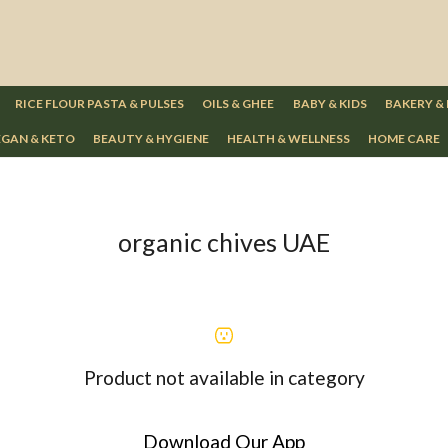
RICE FLOUR PASTA & PULSES
OILS & GHEE
BABY & KIDS
BAKERY &
GAN & KETO
BEAUTY & HYGIENE
HEALTH & WELLNESS
HOME CARE
organic chives UAE
Product not available in category
Download Our App