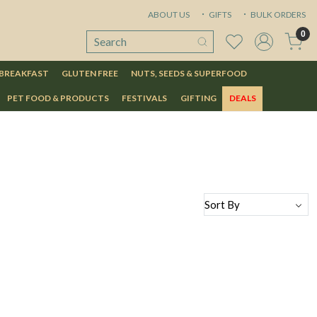
ABOUT US
GIFTS
BULK ORDERS
0
 BREAKFAST
GLUTEN FREE
NUTS, SEEDS & SUPERFOOD
PET FOOD & PRODUCTS
FESTIVALS
GIFTING
DEALS