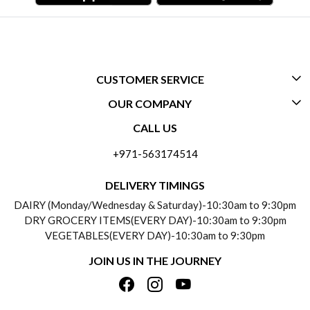
CUSTOMER SERVICE
OUR COMPANY
CONTACT US
CALL US
ABOUT US
FREQUENTLY ASKED QUESTIONS (FAQ)
+971-563174514
BLOGS
DELIVERY INFORMATION
DELIVERY TIMINGS
SOCIAL RESPONSIBILITY
DAIRY (Monday/Wednesday & Saturday)-10:30am to 9:30pm
PAYMENT POLICY
DRY GROCERY ITEMS(EVERY DAY)-10:30am to 9:30pm
TESTIMONIALS
VEGETABLES(EVERY DAY)-10:30am to 9:30pm
REFUND POLICY
JOIN US IN THE JOURNEY
PRIVACY POLICY
CANCELLATION POLICY
TERMS & CONDITIONS
INSITITUTIONAL/BULK ORDERS