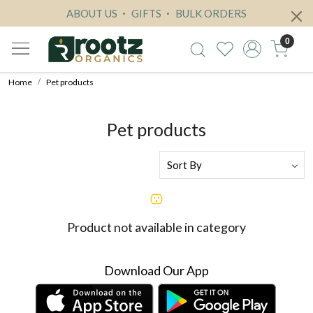
ABOUT US
GIFTS
BULK ORDERS
0
Home
Pet products
Pet products
Product not available in category
Download Our App