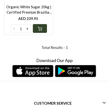
Organic White Sugar 20kg |
Certified Premium Brazilian
Organic Cane Sugar |
AED 239.95
Additive-Free Bulk Pack
-
+
Total Results -
1
Download Our App
CUSTOMER SERVICE