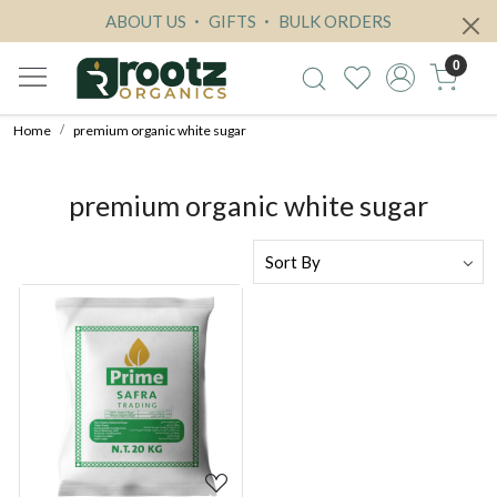
ABOUT US
GIFTS
BULK ORDERS
0
Home
premium organic white sugar
premium organic white sugar
Loading...