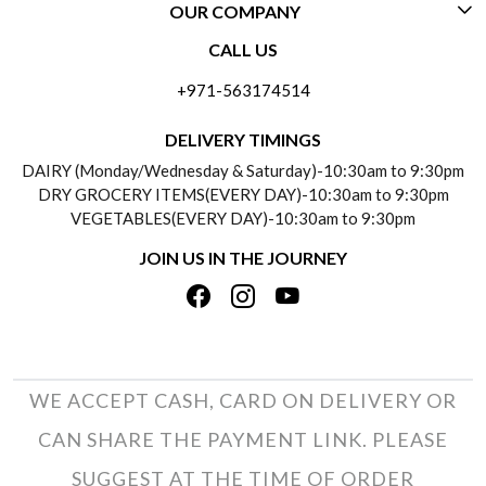
OUR COMPANY
CONTACT US
CALL US
ABOUT US
FREQUENTLY ASKED QUESTIONS (FAQ)
+971-563174514
BLOGS
DELIVERY INFORMATION
DELIVERY TIMINGS
SOCIAL RESPONSIBILITY
DAIRY (Monday/Wednesday & Saturday)-10:30am to 9:30pm
PAYMENT POLICY
DRY GROCERY ITEMS(EVERY DAY)-10:30am to 9:30pm
TESTIMONIALS
VEGETABLES(EVERY DAY)-10:30am to 9:30pm
REFUND POLICY
JOIN US IN THE JOURNEY
PRIVACY POLICY
CANCELLATION POLICY
TERMS & CONDITIONS
INSITITUTIONAL/BULK ORDERS
PHOTO GALLERY
TRACK ORDER
WE ACCEPT CASH, CARD ON DELIVERY OR
CAN SHARE THE PAYMENT LINK. PLEASE
SUGGEST AT THE TIME OF ORDER