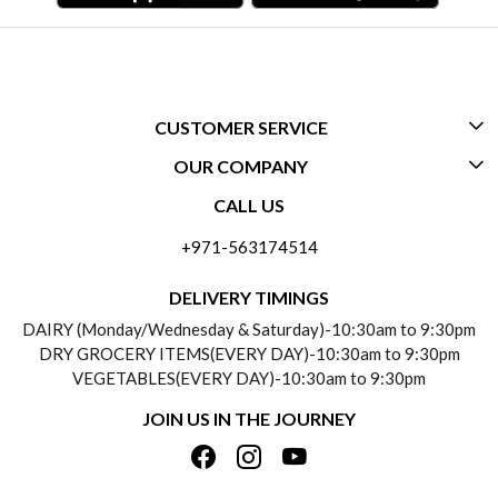
CUSTOMER SERVICE
OUR COMPANY
CONTACT US
CALL US
ABOUT US
FREQUENTLY ASKED QUESTIONS (FAQ)
+971-563174514
BLOGS
DELIVERY INFORMATION
DELIVERY TIMINGS
SOCIAL RESPONSIBILITY
DAIRY (Monday/Wednesday & Saturday)-10:30am to 9:30pm
PAYMENT POLICY
DRY GROCERY ITEMS(EVERY DAY)-10:30am to 9:30pm
TESTIMONIALS
VEGETABLES(EVERY DAY)-10:30am to 9:30pm
REFUND POLICY
JOIN US IN THE JOURNEY
PRIVACY POLICY
CANCELLATION POLICY
TERMS & CONDITIONS
INSITITUTIONAL/BULK ORDERS