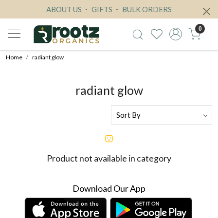
ABOUT US
GIFTS
BULK ORDERS
0
Home
radiant glow
radiant glow
Product not available in category
Download Our App