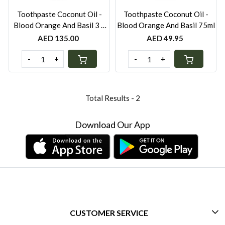
Toothpaste Coconut Oil -
Toothpaste Coconut Oil -
Blood Orange And Basil 3 x
Blood Orange And Basil 75ml
75ml ( Pack of 3)
AED 135.00
AED 49.95
-
+
-
+
Total Results -
2
Download Our App
CUSTOMER SERVICE