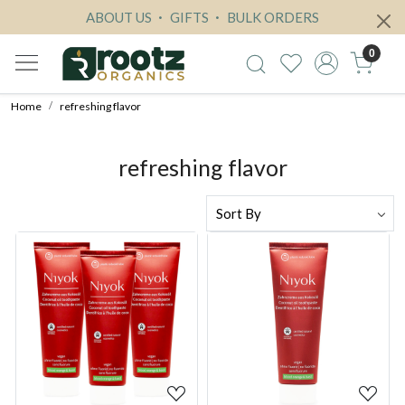
ABOUT US
GIFTS
BULK ORDERS
0
Home
refreshing flavor
refreshing flavor
Loading...
Loading...