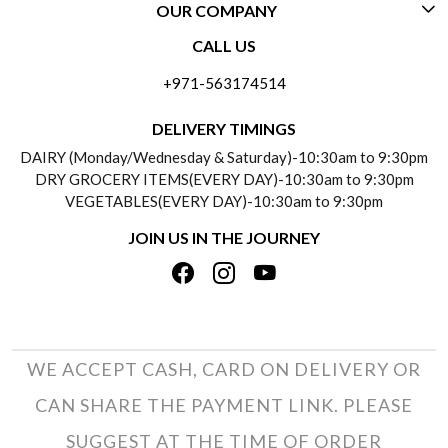
OUR COMPANY
CONTACT US
CALL US
ABOUT US
FREQUENTLY ASKED QUESTIONS (FAQ)
+971-563174514
BLOGS
DELIVERY INFORMATION
DELIVERY TIMINGS
SOCIAL RESPONSIBILITY
DAIRY (Monday/Wednesday & Saturday)-10:30am to 9:30pm
PAYMENT POLICY
DRY GROCERY ITEMS(EVERY DAY)-10:30am to 9:30pm
TESTIMONIALS
VEGETABLES(EVERY DAY)-10:30am to 9:30pm
REFUND POLICY
JOIN US IN THE JOURNEY
PRIVACY POLICY
CANCELLATION POLICY
TERMS & CONDITIONS
INSITITUTIONAL/BULK ORDERS
PHOTO GALLERY
TRACK ORDER
WE ACCEPT CASH, CARD ON DELIVERY OR
CAN SHARE THE PAYMENT LINK. PLEASE
SUGGEST AT THE TIME OF ORDER