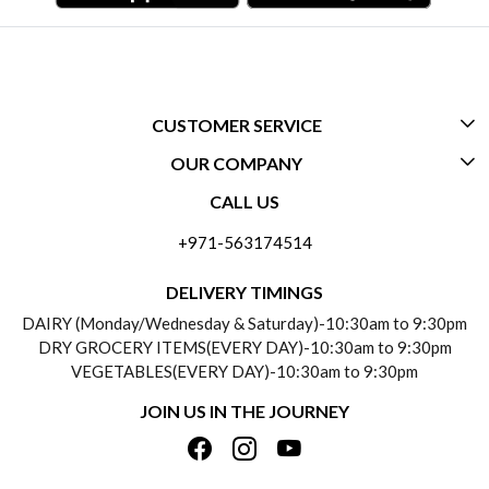
CUSTOMER SERVICE
OUR COMPANY
CONTACT US
CALL US
ABOUT US
FREQUENTLY ASKED QUESTIONS (FAQ)
+971-563174514
BLOGS
DELIVERY INFORMATION
DELIVERY TIMINGS
SOCIAL RESPONSIBILITY
DAIRY (Monday/Wednesday & Saturday)-10:30am to 9:30pm
PAYMENT POLICY
DRY GROCERY ITEMS(EVERY DAY)-10:30am to 9:30pm
TESTIMONIALS
VEGETABLES(EVERY DAY)-10:30am to 9:30pm
REFUND POLICY
JOIN US IN THE JOURNEY
PRIVACY POLICY
CANCELLATION POLICY
TERMS & CONDITIONS
INSITITUTIONAL/BULK ORDERS