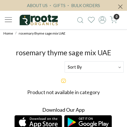
ABOUT US
GIFTS
BULK ORDERS
0
Home
rosemary thyme sage mix UAE
rosemary thyme sage mix UAE
Product not available in category
Download Our App