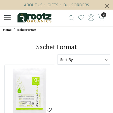
ABOUT US
GIFTS
BULK ORDERS
0
Home
Sachet Format
Sachet Format
Loading...