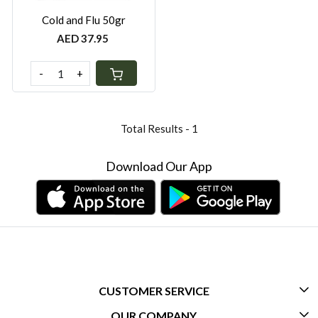
Cold and Flu 50gr
AED 37.95
-
+
Total Results -
1
Download Our App
CUSTOMER SERVICE
OUR COMPANY