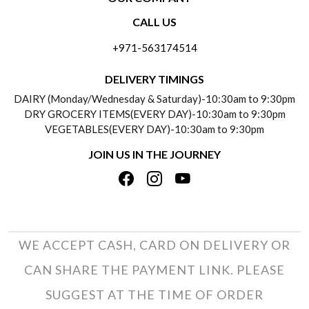
CONTACT US
CALL US
ABOUT US
FREQUENTLY ASKED QUESTIONS (FAQ)
+971-563174514
BLOGS
DELIVERY INFORMATION
DELIVERY TIMINGS
SOCIAL RESPONSIBILITY
DAIRY (Monday/Wednesday & Saturday)-10:30am to 9:30pm
PAYMENT POLICY
DRY GROCERY ITEMS(EVERY DAY)-10:30am to 9:30pm
TESTIMONIALS
VEGETABLES(EVERY DAY)-10:30am to 9:30pm
REFUND POLICY
JOIN US IN THE JOURNEY
PRIVACY POLICY
CANCELLATION POLICY
TERMS & CONDITIONS
INSITITUTIONAL/BULK ORDERS
PHOTO GALLERY
TRACK ORDER
WE ACCEPT CASH, CARD ON DELIVERY OR
CAN SHARE THE PAYMENT LINK. PLEASE
SUGGEST AT THE TIME OF ORDER