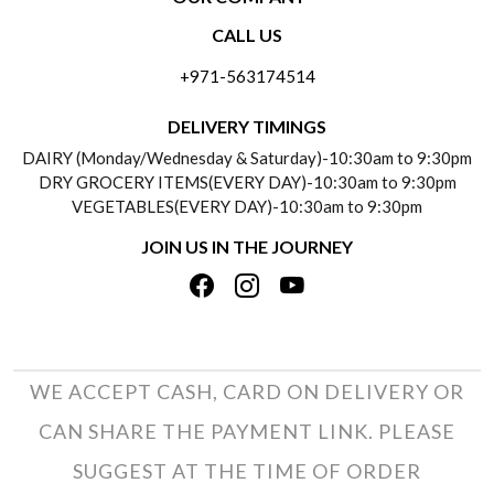
CONTACT US
CALL US
ABOUT US
FREQUENTLY ASKED QUESTIONS (FAQ)
+971-563174514
BLOGS
DELIVERY INFORMATION
DELIVERY TIMINGS
SOCIAL RESPONSIBILITY
DAIRY (Monday/Wednesday & Saturday)-10:30am to 9:30pm
PAYMENT POLICY
DRY GROCERY ITEMS(EVERY DAY)-10:30am to 9:30pm
TESTIMONIALS
VEGETABLES(EVERY DAY)-10:30am to 9:30pm
REFUND POLICY
JOIN US IN THE JOURNEY
PRIVACY POLICY
CANCELLATION POLICY
TERMS & CONDITIONS
INSITITUTIONAL/BULK ORDERS
PHOTO GALLERY
TRACK ORDER
WE ACCEPT CASH, CARD ON DELIVERY OR
CAN SHARE THE PAYMENT LINK. PLEASE
SUGGEST AT THE TIME OF ORDER