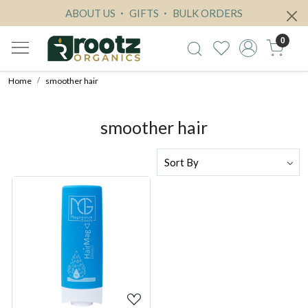
ABOUT US
GIFTS
BULK ORDERS
0
Home
smoother hair
smoother hair
Loading...