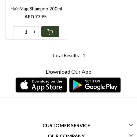
HairMag Shampoo 200ml
AED 77.95
-
+
Total Results -
1
Download Our App
CUSTOMER SERVICE
OUR COMPANY