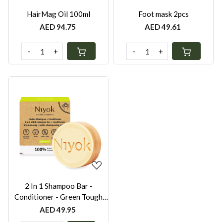
HairMag Oil 100ml
Foot mask 2pcs
AED 94.75
AED 49.61
-
+
-
+
Loading...
2 In 1 Shampoo Bar -
Conditioner - Green Tough
80gr
AED 49.95