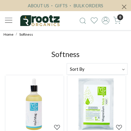
ABOUT US
GIFTS
BULK ORDERS
0
Home
Softness
Softness
Loading...
Loading...