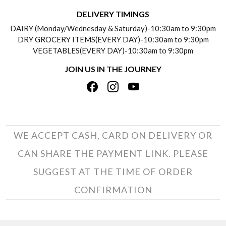
DELIVERY INFORMATION
DELIVERY TIMINGS
SOCIAL RESPONSIBILITY
DAIRY (Monday/Wednesday & Saturday)-10:30am to 9:30pm
PAYMENT POLICY
DRY GROCERY ITEMS(EVERY DAY)-10:30am to 9:30pm
TESTIMONIALS
VEGETABLES(EVERY DAY)-10:30am to 9:30pm
REFUND POLICY
JOIN US IN THE JOURNEY
PRIVACY POLICY
CANCELLATION POLICY
TERMS & CONDITIONS
INSITITUTIONAL/BULK ORDERS
PHOTO GALLERY
TRACK ORDER
WE ACCEPT CASH, CARD ON DELIVERY OR
CAN SHARE THE PAYMENT LINK. PLEASE
SUGGEST AT THE TIME OF ORDER
CONFIRMATION