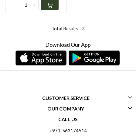
-
+
Total Results -
3
Download Our App
CUSTOMER SERVICE
OUR COMPANY
CONTACT US
CALL US
ABOUT US
FREQUENTLY ASKED QUESTIONS (FAQ)
+971-563174514
BLOGS