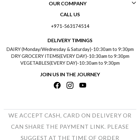
OUR COMPANY
CONTACT US
CALL US
ABOUT US
FREQUENTLY ASKED QUESTIONS (FAQ)
+971-563174514
BLOGS
DELIVERY INFORMATION
DELIVERY TIMINGS
SOCIAL RESPONSIBILITY
DAIRY (Monday/Wednesday & Saturday)-10:30am to 9:30pm
PAYMENT POLICY
DRY GROCERY ITEMS(EVERY DAY)-10:30am to 9:30pm
TESTIMONIALS
VEGETABLES(EVERY DAY)-10:30am to 9:30pm
REFUND POLICY
JOIN US IN THE JOURNEY
PRIVACY POLICY
CANCELLATION POLICY
TERMS & CONDITIONS
INSITITUTIONAL/BULK ORDERS
PHOTO GALLERY
TRACK ORDER
WE ACCEPT CASH, CARD ON DELIVERY OR
CAN SHARE THE PAYMENT LINK. PLEASE
SUGGEST AT THE TIME OF ORDER