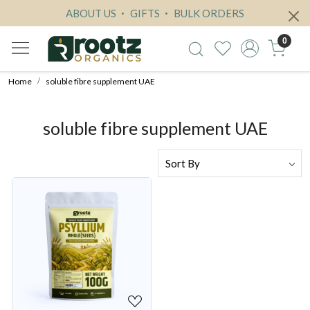
ABOUT US
GIFTS
BULK ORDERS
0
Home
soluble fibre supplement UAE
soluble fibre supplement UAE
Loading...