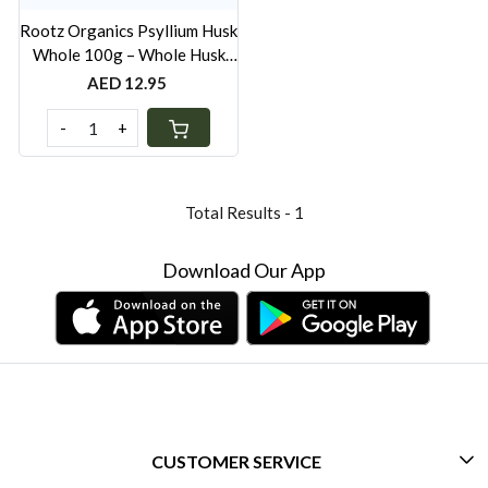
Rootz Organics Psyllium Husk
Whole 100g – Whole Husk
Soluble Fibre for Digestive
AED 12.95
Wellness
-
+
Total Results -
1
Download Our App
CUSTOMER SERVICE