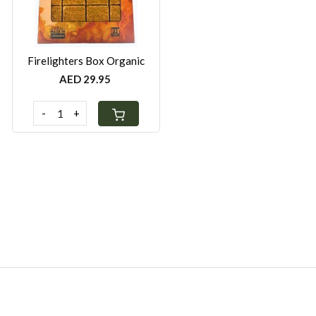
Firelighters Box Organic
AED 29.95
-
+