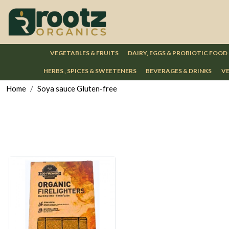
VEGETABLES & FRUITS
DAIRY, EGGS & PROBIOTIC FOOD
HERBS , SPICES & SWEETENERS
BEVERAGES & DRINKS
VE
Home
Soya sauce Gluten-free
Loading...