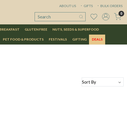
ABOUT US
GIFTS
BULK ORDERS
0
 BREAKFAST
GLUTEN FREE
NUTS, SEEDS & SUPERFOOD
PET FOOD & PRODUCTS
FESTIVALS
GIFTING
DEALS