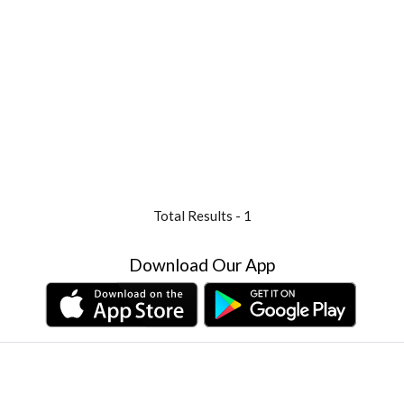
Total Results -
1
Download Our App