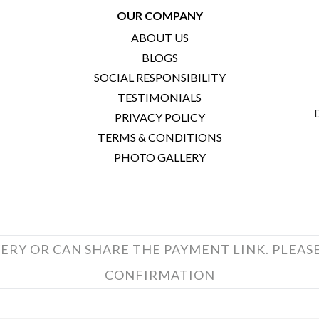
OUR COMPANY
ABOUT US
BLOGS
SOCIAL RESPONSIBILITY
TESTIMONIALS
PRIVACY POLICY
TERMS & CONDITIONS
PHOTO GALLERY
ERY OR CAN SHARE THE PAYMENT LINK. PLEAS
CONFIRMATION