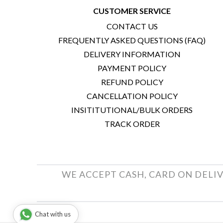
CUSTOMER SERVICE
CONTACT US
FREQUENTLY ASKED QUESTIONS (FAQ)
DELIVERY INFORMATION
PAYMENT POLICY
REFUND POLICY
CANCELLATION POLICY
INSITITUTIONAL/BULK ORDERS
TRACK ORDER
WE ACCEPT CASH, CARD ON DELIV
Chat with us