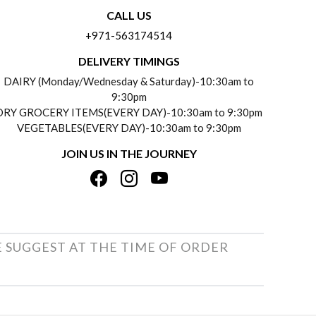
CALL US
+971-563174514
DELIVERY TIMINGS
DAIRY (Monday/Wednesday & Saturday)-10:30am to
9:30pm
DRY GROCERY ITEMS(EVERY DAY)-10:30am to 9:30pm
VEGETABLES(EVERY DAY)-10:30am to 9:30pm
JOIN US IN THE JOURNEY
E SUGGEST AT THE TIME OF ORDER