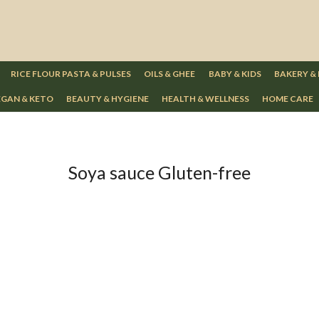
RICE FLOUR PASTA & PULSES
OILS & GHEE
BABY & KIDS
BAKERY &
GAN & KETO
BEAUTY & HYGIENE
HEALTH & WELLNESS
HOME CARE
Soya sauce Gluten-free