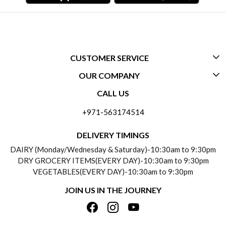
CUSTOMER SERVICE
OUR COMPANY
CONTACT US
CALL US
ABOUT US
FREQUENTLY ASKED QUESTIONS (FAQ)
+971-563174514
BLOGS
DELIVERY INFORMATION
DELIVERY TIMINGS
SOCIAL RESPONSIBILITY
DAIRY (Monday/Wednesday & Saturday)-10:30am to 9:30pm
PAYMENT POLICY
DRY GROCERY ITEMS(EVERY DAY)-10:30am to 9:30pm
TESTIMONIALS
VEGETABLES(EVERY DAY)-10:30am to 9:30pm
REFUND POLICY
JOIN US IN THE JOURNEY
PRIVACY POLICY
CANCELLATION POLICY
TERMS & CONDITIONS
INSITITUTIONAL/BULK ORDERS