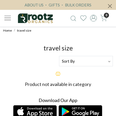
ABOUT US
GIFTS
BULK ORDERS
0
Home
travel size
travel size
Product not available in category
Download Our App