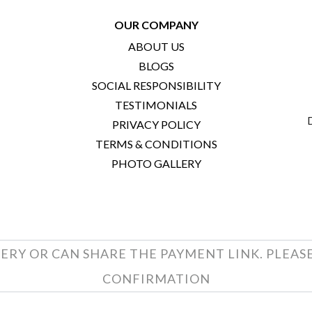
OUR COMPANY
ABOUT US
BLOGS
SOCIAL RESPONSIBILITY
TESTIMONIALS
PRIVACY POLICY
TERMS & CONDITIONS
PHOTO GALLERY
ERY OR CAN SHARE THE PAYMENT LINK. PLEAS
CONFIRMATION