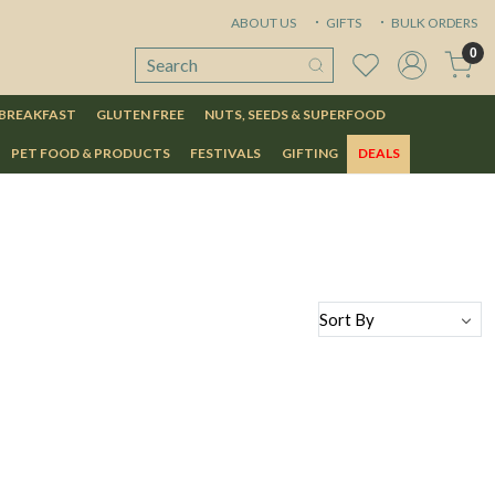
ABOUT US
GIFTS
BULK ORDERS
0
 BREAKFAST
GLUTEN FREE
NUTS, SEEDS & SUPERFOOD
PET FOOD & PRODUCTS
FESTIVALS
GIFTING
DEALS