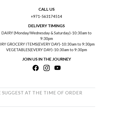
CALL US
+971-563174514
DELIVERY TIMINGS
DAIRY (Monday/Wednesday & Saturday)-10:30am to
9:30pm
DRY GROCERY ITEMS(EVERY DAY)-10:30am to 9:30pm
VEGETABLES(EVERY DAY)-10:30am to 9:30pm
JOIN US IN THE JOURNEY
E SUGGEST AT THE TIME OF ORDER