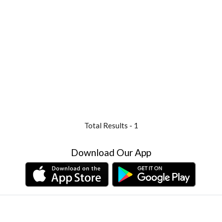
Total Results -
1
Download Our App