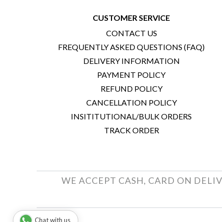
CUSTOMER SERVICE
CONTACT US
FREQUENTLY ASKED QUESTIONS (FAQ)
DELIVERY INFORMATION
PAYMENT POLICY
REFUND POLICY
CANCELLATION POLICY
INSITITUTIONAL/BULK ORDERS
TRACK ORDER
WE ACCEPT CASH, CARD ON DELIV
Chat with us