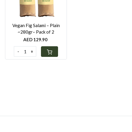
Vegan Fig Salami – Plain
~280gr– Pack of 2
AED 129.90
-
+