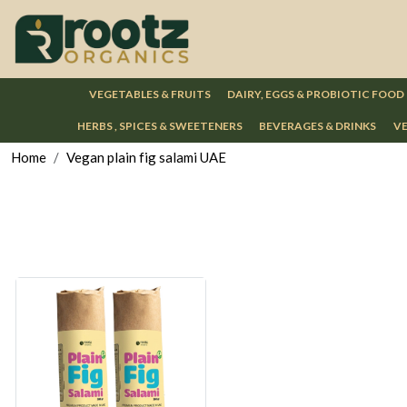
VEGETABLES & FRUITS
DAIRY, EGGS & PROBIOTIC FOOD
HERBS , SPICES & SWEETENERS
BEVERAGES & DRINKS
VE
Home
Vegan plain fig salami UAE
Loading...