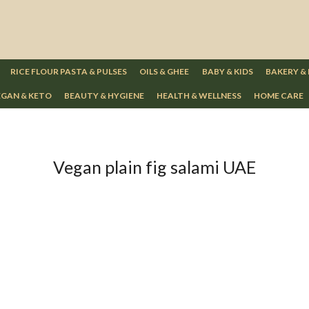
RICE FLOUR PASTA & PULSES
OILS & GHEE
BABY & KIDS
BAKERY &
GAN & KETO
BEAUTY & HYGIENE
HEALTH & WELLNESS
HOME CARE
Vegan plain fig salami UAE