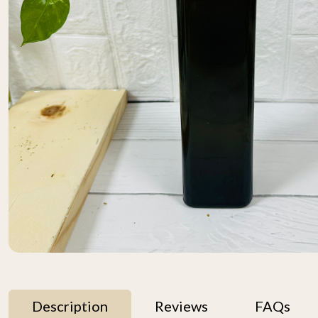
Description
Reviews
FAQs