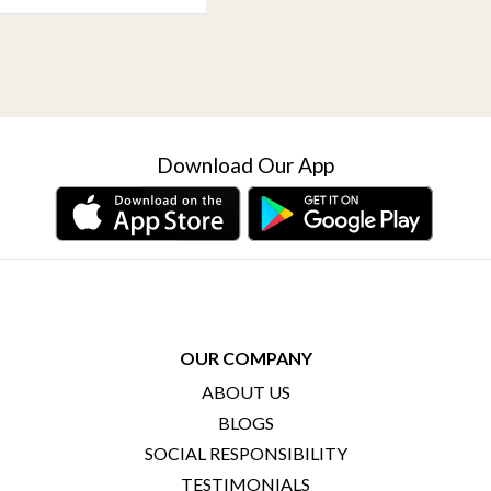
Download Our App
OUR COMPANY
ABOUT US
BLOGS
SOCIAL RESPONSIBILITY
TESTIMONIALS