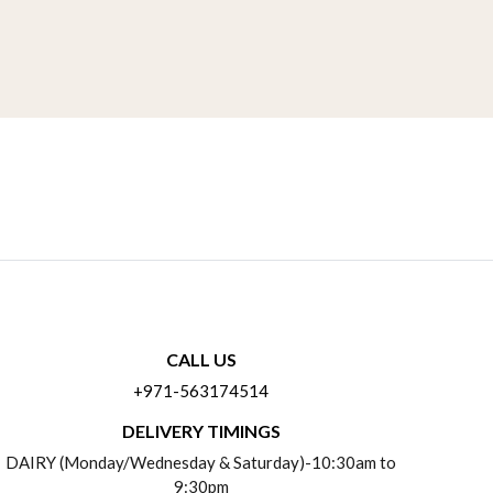
CALL US
+971-563174514
DELIVERY TIMINGS
DAIRY (Monday/Wednesday & Saturday)-10:30am to
9:30pm