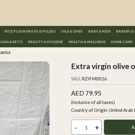
RICE FLOUR PASTA & PULSES
OILS & GHEE
BABY & KIDS
BAKERY &
GAN & KETO
BEAUTY & HYGIENE
HEALTH & WELLNESS
HOME CARE
ganics
Extra virgin olive 
SKU:
RZIFM0016
AED 79.95
(Inclusive of all taxes)
Country of Origin:
United Arab 
-
+
A