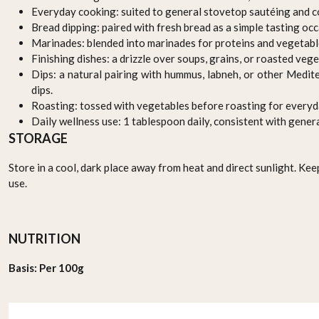
Everyday cooking: suited to general stovetop sautéing and c
Bread dipping: paired with fresh bread as a simple tasting occ
Marinades: blended into marinades for proteins and vegetabl
Finishing dishes: a drizzle over soups, grains, or roasted veg
Dips: a natural pairing with hummus, labneh, or other Medi
dips.
Roasting: tossed with vegetables before roasting for everyd
Daily wellness use: 1 tablespoon daily, consistent with gene
STORAGE
Store in a cool, dark place away from heat and direct sunlight. Kee
use.
NUTRITION
Basis: Per 100g