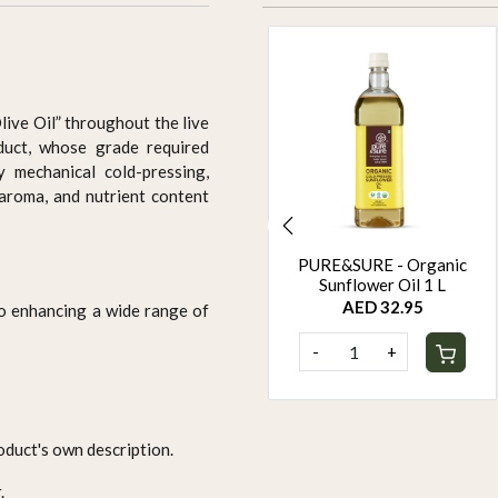
Olive Oil” throughout the live
duct, whose grade required
ly mechanical cold-pressing,
 aroma, and nutrient content
PURE&SURE - Organic
PURE&SURE - Organic
Black Sesame Oil 1 L
Sunflower Oil 1 L
AED 44.95
AED 32.95
 to enhancing a wide range of
-
+
-
+
oduct's own description.
.