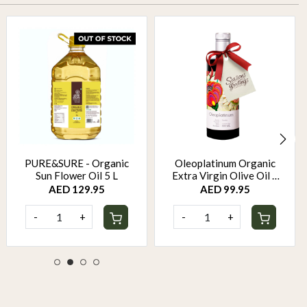
PURE&SURE - Organic
Oleoplatinum Organic
Sun Flower Oil 5 L
Extra Virgin Olive Oil –
Early Harvest (500ml) –
AED 129.95
AED 99.95
Gift Bottle
-
+
-
+