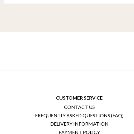
CUSTOMER SERVICE
CONTACT US
FREQUENTLY ASKED QUESTIONS (FAQ)
DELIVERY INFORMATION
PAYMENT POLICY