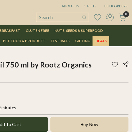
ABOUT US
GIFTS
BULK ORDERS
0
 BREAKFAST
GLUTEN FREE
NUTS, SEEDS & SUPERFOOD
PET FOOD & PRODUCTS
FESTIVALS
GIFTING
DEALS
oil 750 ml by Rootz Organics
Emirates
dd To Cart
Buy Now