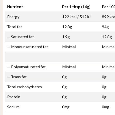
Nutrient
Per 1 tbsp (14g)
Per 10
Energy
122 kcal / 512 kJ
899 kca
Total fat
12.8g
94g
— Saturated fat
1.9g
12.8g
— Monounsaturated fat
Minimal
Minima
— Polyunsaturated fat
Minimal
Minima
— Trans fat
0g
0g
Total carbohydrates
0g
0g
Protein
0g
0g
Sodium
0mg
0mg