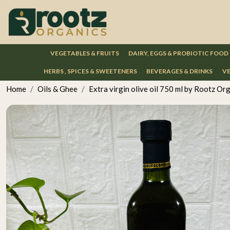
VEGETABLES & FRUITS
DAIRY, EGGS & PROBIOTIC FOOD
HERBS , SPICES & SWEETENERS
BEVERAGES & DRINKS
VE
Home
Oils & Ghee
Extra virgin olive oil 750 ml by Rootz Or