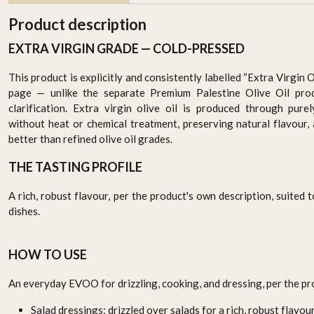
Product description
EXTRA VIRGIN GRADE — COLD-PRESSED
This product is explicitly and consistently labelled “Extra Virgin 
page — unlike the separate Premium Palestine Olive Oil pro
clarification. Extra virgin olive oil is produced through pure
without heat or chemical treatment, preserving natural flavour,
better than refined olive oil grades.
THE TASTING PROFILE
Premium Jordanian Extra
Premium Palestinian
e
Virgin Olive Oil 750ml –
Extra Virgin Olive Oil
l)
Cold-Pressed & Pure
750ml – Cold-Pressed &
AED 129.95
AED 129.95
A rich, robust flavour, per the product's own description, suited
Pure
dishes.
-
+
-
+
HOW TO USE
An everyday EVOO for drizzling, cooking, and dressing, per the pr
Salad dressings: drizzled over salads for a rich, robust flavour