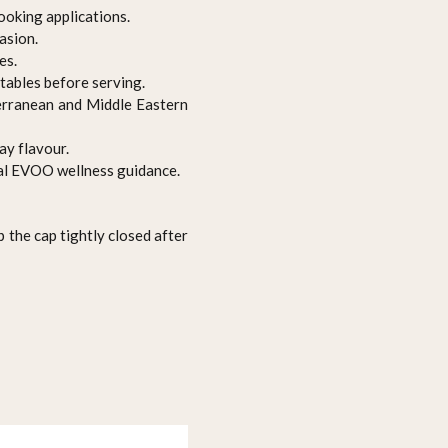
ooking applications.
asion.
es.
etables before serving.
terranean and Middle Eastern
ay flavour.
ral EVOO wellness guidance.
p the cap tightly closed after