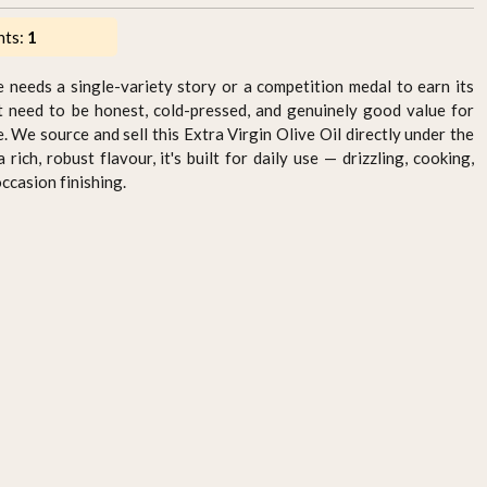
nts:
1
e needs a single-variety story or a competition medal to earn its
st need to be honest, cold-pressed, and genuinely good value for
e. We source and sell this Extra Virgin Olive Oil directly under the
ich, robust flavour, it's built for daily use — drizzling, cooking,
ccasion finishing.