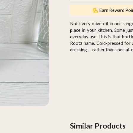
Earn Reward Poi
Not every olive oil in our rang
place in your kitchen. Some ju
everyday use. This is that bottl
Rootz name. Cold-pressed for a r
dressing — rather than special-o
Similar Products