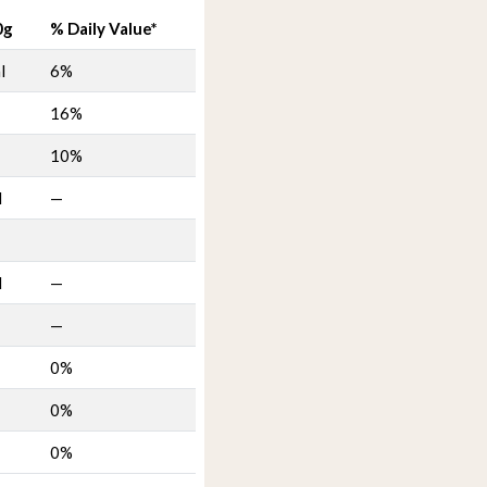
0g
% Daily Value*
l
6%
16%
10%
l
—
l
—
—
0%
0%
0%