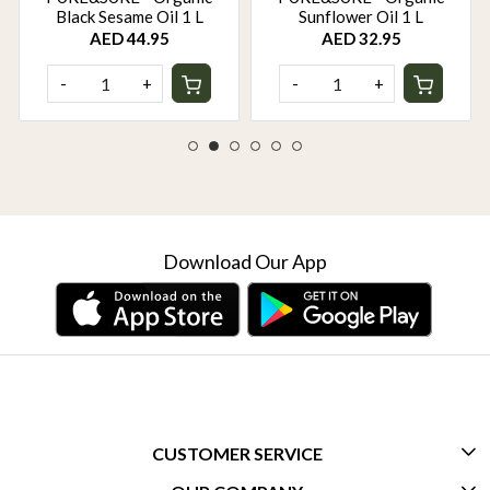
Black Sesame Oil 1 L
Sunflower Oil 1 L
AED 44.95
AED 32.95
-
+
-
+
Download Our App
CUSTOMER SERVICE