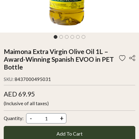
Maimona Extra Virgin Olive Oil 1L –
Award-Winning Spanish EVOO in PET
Bottle
SKU:
8437000495031
AED 69.95
(Inclusive of all taxes)
-
+
Quantity:
Add To Cart