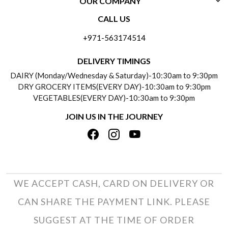
OUR COMPANY
CONTACT US
CALL US
ABOUT US
FREQUENTLY ASKED QUESTIONS (FAQ)
+971-563174514
BLOGS
DELIVERY INFORMATION
DELIVERY TIMINGS
SOCIAL RESPONSIBILITY
DAIRY (Monday/Wednesday & Saturday)-10:30am to 9:30pm
PAYMENT POLICY
DRY GROCERY ITEMS(EVERY DAY)-10:30am to 9:30pm
TESTIMONIALS
VEGETABLES(EVERY DAY)-10:30am to 9:30pm
REFUND POLICY
JOIN US IN THE JOURNEY
PRIVACY POLICY
CANCELLATION POLICY
TERMS & CONDITIONS
INSITITUTIONAL/BULK ORDERS
PHOTO GALLERY
TRACK ORDER
WE ACCEPT CASH, CARD ON DELIVERY OR
CAN SHARE THE PAYMENT LINK. PLEASE
SUGGEST AT THE TIME OF ORDER