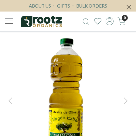
ABOUT US
GIFTS
BULK ORDERS
0
Previous
Next