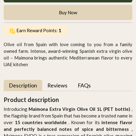
Buy Now
Earn Reward Points:
1
Olive oil from Spain with love coming to you from a family
owned farm. Intense, award-winning Spanish extra virgin olive
oil – Maimona brings authentic Mediterranean flavor to every
UAE kitchen
Description
Reviews
FAQs
Product description
Introducing
Maimona Extra Virgin Olive Oil 1L (PET bottle)
,
the flagship brand from Spain that has become a trusted name in
over
15 countries worldwide
. Known for its
intense flavor
and perfectly balanced notes of spice and bitterness
,
Maimona EVOO is a true expression of Spanish olive-growing