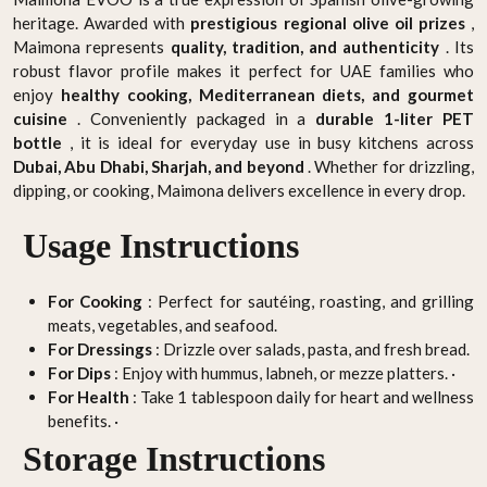
heritage. Awarded with
prestigious regional olive oil prizes
,
Maimona represents
quality, tradition, and authenticity
. Its
robust flavor profile makes it perfect for UAE families who
enjoy
healthy cooking, Mediterranean diets, and gourmet
cuisine
. Conveniently packaged in a
durable 1-liter PET
bottle
, it is ideal for everyday use in busy kitchens across
Dubai, Abu Dhabi, Sharjah, and beyond
. Whether for drizzling,
dipping, or cooking, Maimona delivers excellence in every drop.
Usage Instructions
For Cooking
: Perfect for sautéing, roasting, and grilling
meats, vegetables, and seafood.
For Dressings
: Drizzle over salads, pasta, and fresh bread.
For Dips
: Enjoy with hummus, labneh, or mezze platters. ·
For Health
: Take 1 tablespoon daily for heart and wellness
benefits. ·
Storage Instructions