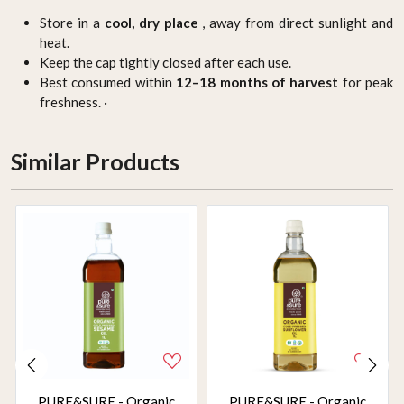
Store in a
cool, dry place
, away from direct sunlight and
heat.
Keep the cap tightly closed after each use.
Best consumed within
12–18 months of harvest
for peak
freshness. ·
Similar Products
PURE&SURE - Organic
PURE&SURE - Organic