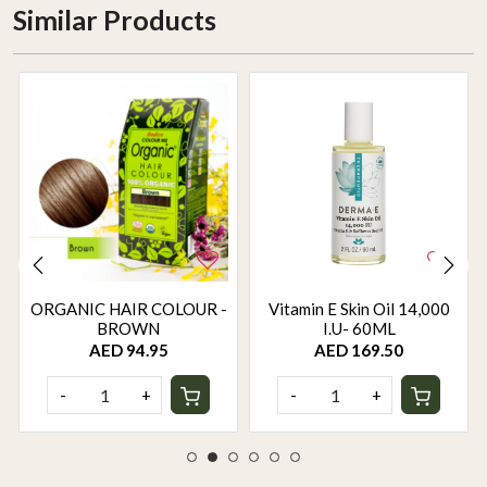
Similar Products
ORGANIC HAIR COLOUR -
Vitamin E Skin Oil 14,000
BROWN
I.U- 60ML
AED 94.95
AED 169.50
-
+
-
+