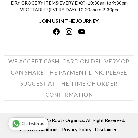
DRY GROCERY ITEMS(EVERY DAY)-10:30am to 9:30pm
TESTIMONIALS
VEGETABLES(EVERY DAY)-10:30am to 9:30pm
REFUND POLICY
JOIN US IN THE JOURNEY
PRIVACY POLICY
CANCELLATION POLICY
TERMS & CONDITIONS
INSITITUTIONAL/BULK ORDERS
PHOTO GALLERY
TRACK ORDER
WE ACCEPT CASH, CARD ON DELIVERY OR
CAN SHARE THE PAYMENT LINK. PLEASE
SUGGEST AT THE TIME OF ORDER
CONFIRMATION
Copyright © 2025 Rootz Organics. All Right Reserved.
Chat with us
Terms & Conditions
Privacy Policy
Disclaimer