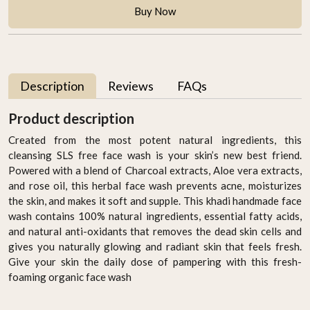
Buy Now
Description
Reviews
FAQs
Product description
Created from the most potent natural ingredients, this
cleansing SLS free face wash is your skin’s new best friend.
Powered with a blend of Charcoal extracts, Aloe vera extracts,
and rose oil, this herbal face wash prevents acne, moisturizes
the skin, and makes it soft and supple. This khadi handmade face
wash contains 100% natural ingredients, essential fatty acids,
and natural anti-oxidants that removes the dead skin cells and
gives you naturally glowing and radiant skin that feels fresh.
Give your skin the daily dose of pampering with this fresh-
foaming organic face wash