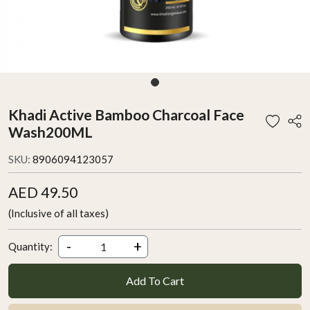
Khadi Active Bamboo Charcoal Face
Wash200ML
SKU:
8906094123057
AED 49.50
(Inclusive of all taxes)
-
+
Quantity:
Add To Cart