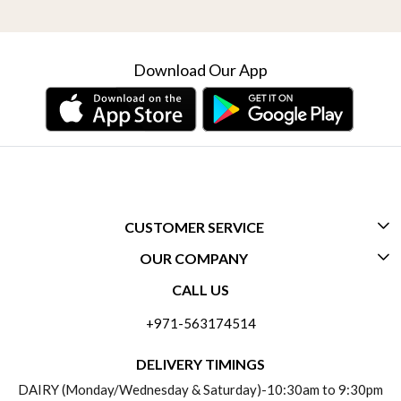
Download Our App
CUSTOMER SERVICE
OUR COMPANY
CONTACT US
CALL US
ABOUT US
FREQUENTLY ASKED QUESTIONS (FAQ)
+971-563174514
BLOGS
DELIVERY INFORMATION
DELIVERY TIMINGS
SOCIAL RESPONSIBILITY
DAIRY (Monday/Wednesday & Saturday)-10:30am to 9:30pm
PAYMENT POLICY