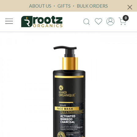
ABOUT US
GIFTS
BULK ORDERS
0