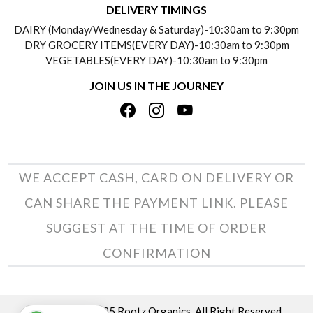
DELIVERY TIMINGS
SOCIAL RESPONSIBILITY
DAIRY (Monday/Wednesday & Saturday)-10:30am to 9:30pm
PAYMENT POLICY
DRY GROCERY ITEMS(EVERY DAY)-10:30am to 9:30pm
TESTIMONIALS
VEGETABLES(EVERY DAY)-10:30am to 9:30pm
REFUND POLICY
JOIN US IN THE JOURNEY
PRIVACY POLICY
CANCELLATION POLICY
TERMS & CONDITIONS
INSITITUTIONAL/BULK ORDERS
PHOTO GALLERY
TRACK ORDER
WE ACCEPT CASH, CARD ON DELIVERY OR
CAN SHARE THE PAYMENT LINK. PLEASE
SUGGEST AT THE TIME OF ORDER
CONFIRMATION
Copyright © 2025 Rootz Organics. All Right Reserved.