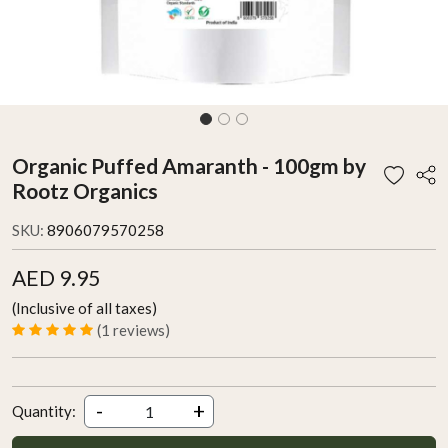
Organic Puffed Amaranth - 100gm by
Rootz Organics
SKU:
8906079570258
AED 9.95
(Inclusive of all taxes)
(1 reviews)
-
+
Quantity: