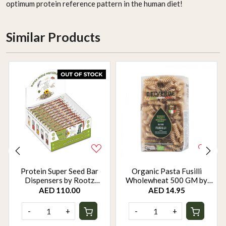
optimum protein reference pattern in the human diet!
Similar Products
Protein Super Seed Bar
Organic Pasta Fusilli
Dispensers by Rootz
Wholewheat 500 GM by
Organics - 480Gm - Pack of
Rootz Organics
AED 110.00
AED 14.95
12
-
+
-
+