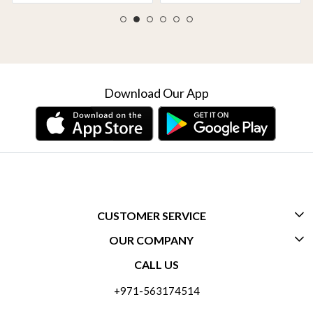
Download Our App
CUSTOMER SERVICE
OUR COMPANY
CONTACT US
CALL US
ABOUT US
FREQUENTLY ASKED QUESTIONS (FAQ)
+971-563174514
BLOGS
DELIVERY INFORMATION