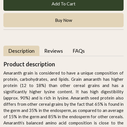
Add To Cart
Buy Now
Description
Reviews
FAQs
Product description
Amaranth grain is considered to have a unique composition of
protein, carbohydrates, and lipids. Grain amaranth has higher
protein (12 to 18%) than other cereal grains and has a
significantly higher lysine content. It has high digestibility
(approx. 90%) and is rich in lysine. Amaranth seed protein also
differs from other cereal grains by the fact that 65% is found in
the germ and 35% in the endosperm, as compared to an average
of 15% in the germ and 85% in the endosperm for other cereals.
Amaranth’s balanced amino acid composition is close to the