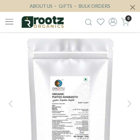
ABOUT US
GIFTS
BULK ORDERS
0
Previous
Next