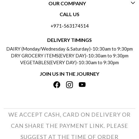
OUR COMPANY
CONTACT US
CALL US
ABOUT US
FREQUENTLY ASKED QUESTIONS (FAQ)
+971-563174514
BLOGS
DELIVERY INFORMATION
DELIVERY TIMINGS
SOCIAL RESPONSIBILITY
DAIRY (Monday/Wednesday & Saturday)-10:30am to 9:30pm
PAYMENT POLICY
DRY GROCERY ITEMS(EVERY DAY)-10:30am to 9:30pm
TESTIMONIALS
VEGETABLES(EVERY DAY)-10:30am to 9:30pm
REFUND POLICY
JOIN US IN THE JOURNEY
PRIVACY POLICY
CANCELLATION POLICY
TERMS & CONDITIONS
INSITITUTIONAL/BULK ORDERS
PHOTO GALLERY
TRACK ORDER
WE ACCEPT CASH, CARD ON DELIVERY OR
CAN SHARE THE PAYMENT LINK. PLEASE
SUGGEST AT THE TIME OF ORDER