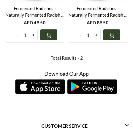
Fermented Radishes –
Fermented Radishes –
Naturally Fermented Radish in
Naturally Fermented Radish in
Brine & Spices - 250g
Brine & Spices - 500g
AED 49.50
AED 89.50
-
+
-
+
Total Results -
2
Download Our App
CUSTOMER SERVICE