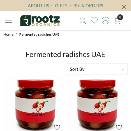
ABOUT US
GIFTS
BULK ORDERS
0
Home
Fermented radishes UAE
Fermented radishes UAE
Loading...
Loading...