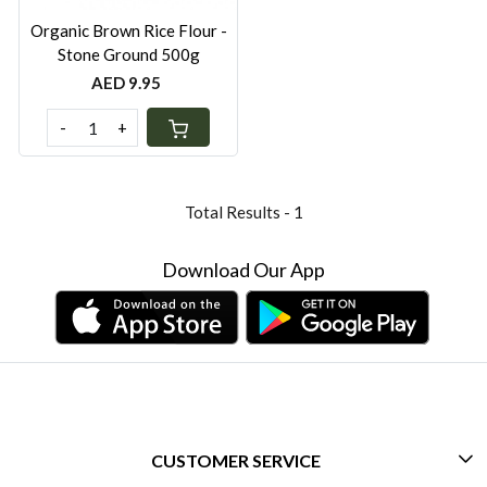
Organic Brown Rice Flour -
Stone Ground 500g
AED 9.95
-
+
Total Results -
1
Download Our App
CUSTOMER SERVICE