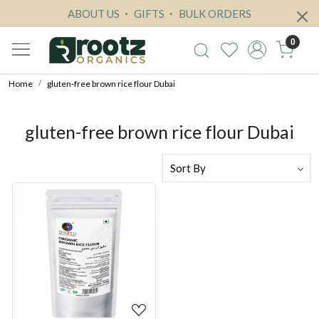
ABOUT US
GIFTS
BULK ORDERS
0
Home
gluten-free brown rice flour Dubai
gluten-free brown rice flour Dubai
Loading...