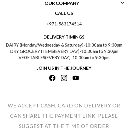
OUR COMPANY
CONTACT US
CALL US
ABOUT US
FREQUENTLY ASKED QUESTIONS (FAQ)
+971-563174514
BLOGS
DELIVERY INFORMATION
DELIVERY TIMINGS
SOCIAL RESPONSIBILITY
DAIRY (Monday/Wednesday & Saturday)-10:30am to 9:30pm
PAYMENT POLICY
DRY GROCERY ITEMS(EVERY DAY)-10:30am to 9:30pm
TESTIMONIALS
VEGETABLES(EVERY DAY)-10:30am to 9:30pm
REFUND POLICY
JOIN US IN THE JOURNEY
PRIVACY POLICY
CANCELLATION POLICY
TERMS & CONDITIONS
INSITITUTIONAL/BULK ORDERS
PHOTO GALLERY
TRACK ORDER
WE ACCEPT CASH, CARD ON DELIVERY OR
CAN SHARE THE PAYMENT LINK. PLEASE
SUGGEST AT THE TIME OF ORDER