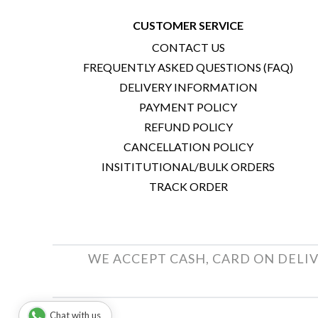
CUSTOMER SERVICE
CONTACT US
FREQUENTLY ASKED QUESTIONS (FAQ)
DELIVERY INFORMATION
PAYMENT POLICY
REFUND POLICY
CANCELLATION POLICY
INSITITUTIONAL/BULK ORDERS
TRACK ORDER
WE ACCEPT CASH, CARD ON DELIV
Chat with us