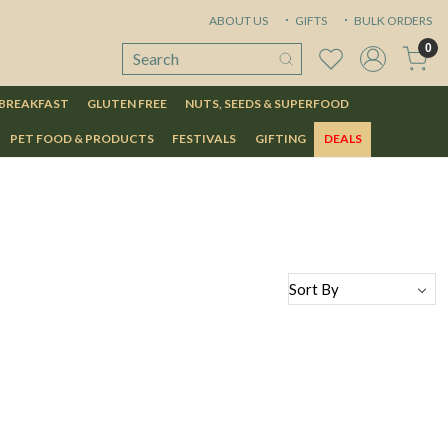
ABOUT US
GIFTS
BULK ORDERS
0
 BREAKFAST
GLUTEN FREE
NUTS, SEEDS & SUPERFOOD
PET FOOD & PRODUCTS
FESTIVALS
GIFTING
DEALS