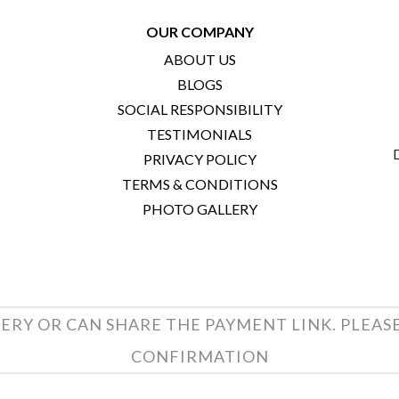
OUR COMPANY
ABOUT US
BLOGS
SOCIAL RESPONSIBILITY
TESTIMONIALS
PRIVACY POLICY
TERMS & CONDITIONS
PHOTO GALLERY
ERY OR CAN SHARE THE PAYMENT LINK. PLEAS
CONFIRMATION