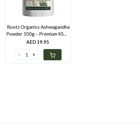
Rootz Organics Ashwagandha
Powder 100g – Premium KSM-
66 Root Extract for Wellness
AED 19.95
Support
-
+