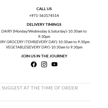
CALL US
+971-563174514
DELIVERY TIMINGS
DAIRY (Monday/Wednesday & Saturday)-10:30am to
9:30pm
DRY GROCERY ITEMS(EVERY DAY)-10:30am to 9:30pm
VEGETABLES(EVERY DAY)-10:30am to 9:30pm
JOIN US IN THE JOURNEY
E SUGGEST AT THE TIME OF ORDER