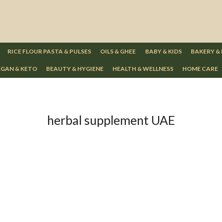
RICE FLOUR PASTA & PULSES
OILS & GHEE
BABY & KIDS
BAKERY &
GAN & KETO
BEAUTY & HYGIENE
HEALTH & WELLNESS
HOME CARE
herbal supplement UAE