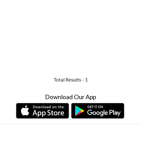
Total Results -
1
Download Our App