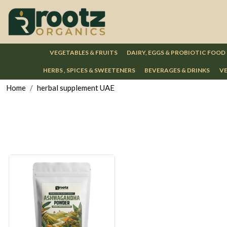
VEGETABLES & FRUITS
DAIRY, EGGS & PROBIOTIC FOOD
HERBS , SPICES & SWEETENERS
BEVERAGES & DRINKS
VE
Home
herbal supplement UAE
Loading...