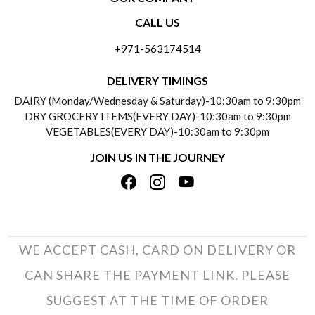
CONTACT US
CALL US
ABOUT US
FREQUENTLY ASKED QUESTIONS (FAQ)
+971-563174514
BLOGS
DELIVERY INFORMATION
DELIVERY TIMINGS
SOCIAL RESPONSIBILITY
DAIRY (Monday/Wednesday & Saturday)-10:30am to 9:30pm
PAYMENT POLICY
DRY GROCERY ITEMS(EVERY DAY)-10:30am to 9:30pm
TESTIMONIALS
VEGETABLES(EVERY DAY)-10:30am to 9:30pm
REFUND POLICY
JOIN US IN THE JOURNEY
PRIVACY POLICY
CANCELLATION POLICY
TERMS & CONDITIONS
INSITITUTIONAL/BULK ORDERS
PHOTO GALLERY
TRACK ORDER
WE ACCEPT CASH, CARD ON DELIVERY OR
CAN SHARE THE PAYMENT LINK. PLEASE
SUGGEST AT THE TIME OF ORDER