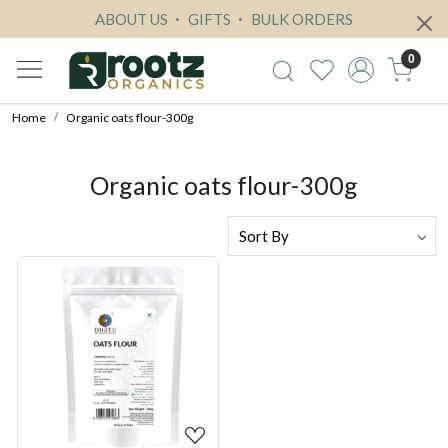
ABOUT US
GIFTS
BULK ORDERS
0
Home
Organic oats flour-300g
Organic oats flour-300g
Loading...