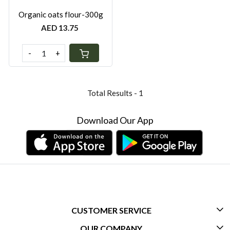
Organic oats flour-300g
AED 13.75
-
+
Total Results -
1
Download Our App
CUSTOMER SERVICE
OUR COMPANY