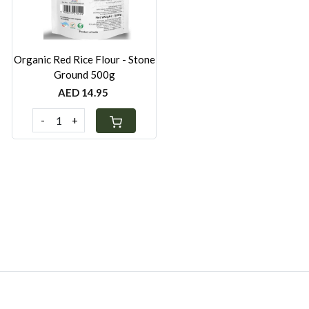
Organic Red Rice Flour - Stone
Ground 500g
AED 14.95
-
+