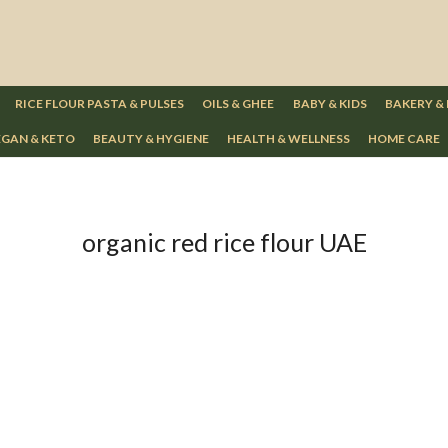
RICE FLOUR PASTA & PULSES
OILS & GHEE
BABY & KIDS
BAKERY &
GAN & KETO
BEAUTY & HYGIENE
HEALTH & WELLNESS
HOME CARE
organic red rice flour UAE