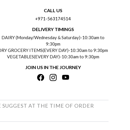
CALL US
+971-563174514
DELIVERY TIMINGS
DAIRY (Monday/Wednesday & Saturday)-10:30am to
9:30pm
DRY GROCERY ITEMS(EVERY DAY)-10:30am to 9:30pm
VEGETABLES(EVERY DAY)-10:30am to 9:30pm
JOIN US IN THE JOURNEY
E SUGGEST AT THE TIME OF ORDER