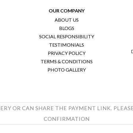
OUR COMPANY
ABOUT US
BLOGS
SOCIAL RESPONSIBILITY
TESTIMONIALS
PRIVACY POLICY
TERMS & CONDITIONS
PHOTO GALLERY
ERY OR CAN SHARE THE PAYMENT LINK. PLEAS
CONFIRMATION