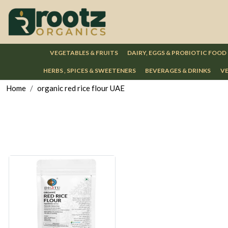
VEGETABLES & FRUITS
DAIRY, EGGS & PROBIOTIC FOOD
HERBS , SPICES & SWEETENERS
BEVERAGES & DRINKS
VE
Home
organic red rice flour UAE
Loading...