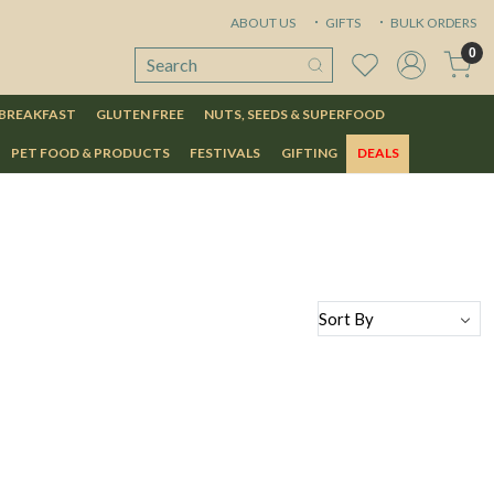
ABOUT US
GIFTS
BULK ORDERS
0
 BREAKFAST
GLUTEN FREE
NUTS, SEEDS & SUPERFOOD
PET FOOD & PRODUCTS
FESTIVALS
GIFTING
DEALS