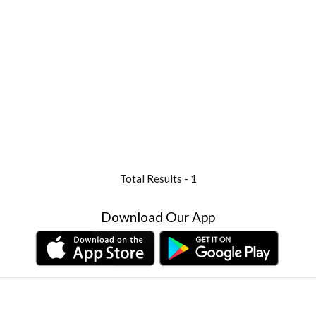
Total Results -
1
Download Our App