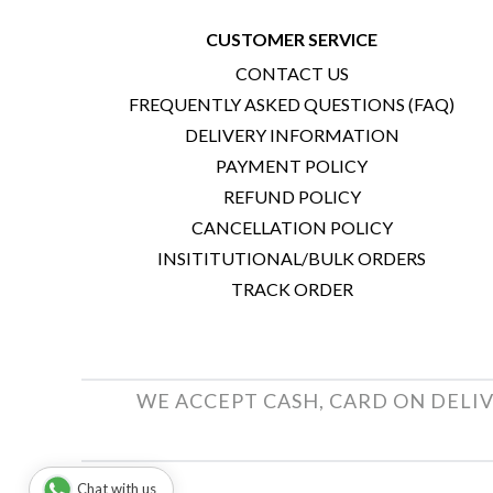
CUSTOMER SERVICE
CONTACT US
FREQUENTLY ASKED QUESTIONS (FAQ)
DELIVERY INFORMATION
PAYMENT POLICY
REFUND POLICY
CANCELLATION POLICY
INSITITUTIONAL/BULK ORDERS
TRACK ORDER
WE ACCEPT CASH, CARD ON DELIV
Chat with us