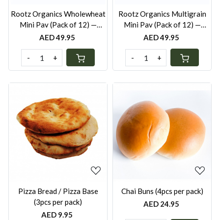
Rootz Organics Wholewheat
Rootz Organics Multigrain
Mini Pav (Pack of 12) —
Mini Pav (Pack of 12) —
Freshly Baked, Pack of 12
Freshly Baked, Pack of 12
AED 49.95
AED 49.95
-
+
-
+
Loading...
Loading...
Pizza Bread / Pizza Base
Chai Buns (4pcs per pack)
(3pcs per pack)
AED 24.95
AED 9.95