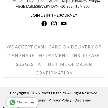
DRY GROCERY ITEMS(EVERY DAY)-10:30am to 9:30pm
TESTIMONIALS
VEGETABLES(EVERY DAY)-10:30am to 9:30pm
REFUND POLICY
JOIN US IN THE JOURNEY
PRIVACY POLICY
CANCELLATION POLICY
TERMS & CONDITIONS
INSITITUTIONAL/BULK ORDERS
PHOTO GALLERY
TRACK ORDER
WE ACCEPT CASH, CARD ON DELIVERY OR
CAN SHARE THE PAYMENT LINK. PLEASE
SUGGEST AT THE TIME OF ORDER
CONFIRMATION
Copyright © 2025 Rootz Organics. All Right Reserved.
Terms & Conditions
Privacy Policy
Disclaimer
Chat with us