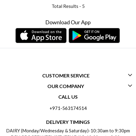
Total Results -
5
Download Our App
CUSTOMER SERVICE
OUR COMPANY
CONTACT US
CALL US
ABOUT US
FREQUENTLY ASKED QUESTIONS (FAQ)
+971-563174514
BLOGS
DELIVERY INFORMATION
DELIVERY TIMINGS
SOCIAL RESPONSIBILITY
DAIRY (Monday/Wednesday & Saturday)-10:30am to 9:30pm
PAYMENT POLICY