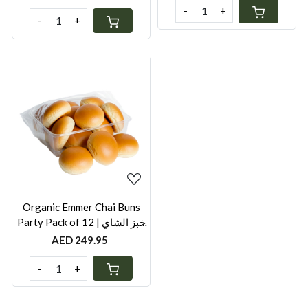
-
+
-
+
Loading...
Organic Emmer Chai Buns
Party Pack of 12 | خبز الشاي
العضوي | Healthy Frozen Chai
AED 249.95
Bun UAE
-
+