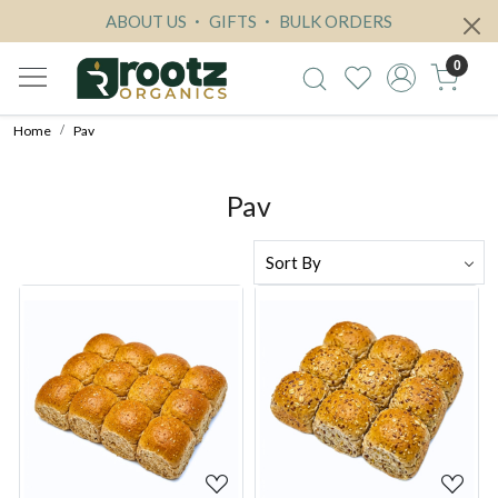
ABOUT US
GIFTS
BULK ORDERS
0
Home
Pav
Pav
Loading...
Loading...