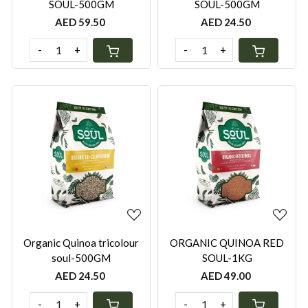
SOUL-500GM
SOUL-500GM
AED 59.50
AED 24.50
-
+
-
+
Loading...
Loading...
Organic Quinoa tricolour
ORGANIC QUINOA RED
soul-500GM
SOUL-1KG
AED 24.50
AED 49.00
-
+
-
+