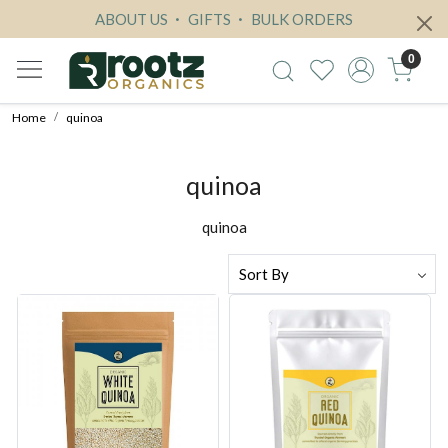
ABOUT US
GIFTS
BULK ORDERS
0
Home
quinoa
quinoa
quinoa
Loading...
Loading...