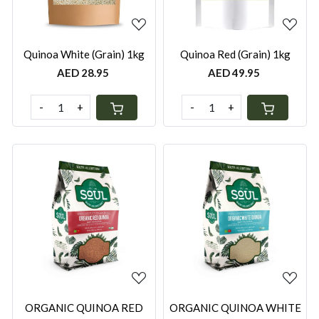
Quinoa White (Grain) 1kg
Quinoa Red (Grain) 1kg
AED 28.95
AED 49.95
-
+
-
+
Loading...
Loading...
ORGANIC QUINOA RED
ORGANIC QUINOA WHITE