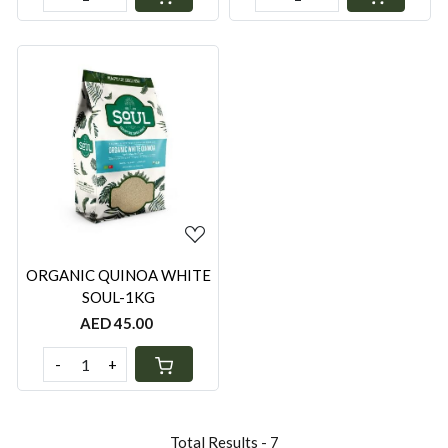
Loading...
ORGANIC QUINOA WHITE
SOUL-1KG
AED 45.00
-
+
Total Results -
7