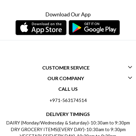
Download Our App
CUSTOMER SERVICE
OUR COMPANY
CONTACT US
CALL US
ABOUT US
FREQUENTLY ASKED QUESTIONS (FAQ)
+971-563174514
BLOGS
DELIVERY INFORMATION
DELIVERY TIMINGS
SOCIAL RESPONSIBILITY
DAIRY (Monday/Wednesday & Saturday)-10:30am to 9:30pm
PAYMENT POLICY
DRY GROCERY ITEMS(EVERY DAY)-10:30am to 9:30pm
TESTIMONIALS