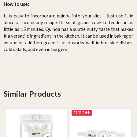
How to use:
It is easy to incorporate quinoa into your diet – just use it in
place of rice in any recipe. Its small grains cook to tender in as
little as 15 minutes. Quinoa has a subtle nutty taste that makes
it a versatile ingredient in the kitchen. It can be used in baking or
as a meal addition grain; it also works well in hot side dishes,
cold salads, and even in burgers.
Similar Products
10% OFF