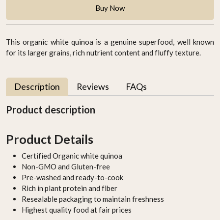
Buy Now
This organic white quinoa is a genuine superfood, well known
for its larger grains, rich nutrient content and fluffy texture.
Description
Reviews
FAQs
Product description
Product Details
Certified Organic white quinoa
Non-GMO and Gluten-free
Pre-washed and ready-to-cook
Rich in plant protein and fiber
Resealable packaging to maintain freshness
Highest quality food at fair prices