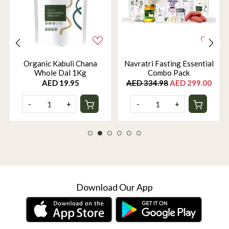
Organic Kabuli Chana
Navratri Fasting Essential
Whole Dal 1Kg
Combo Pack
AED 19.95
AED 334.98
AED 299.00
-
+
-
+
Download Our App