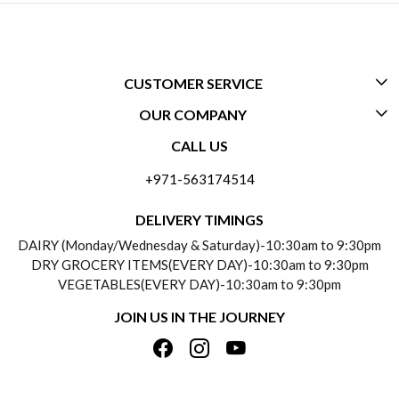
CUSTOMER SERVICE
OUR COMPANY
CONTACT US
CALL US
ABOUT US
FREQUENTLY ASKED QUESTIONS (FAQ)
+971-563174514
BLOGS
DELIVERY INFORMATION
DELIVERY TIMINGS
SOCIAL RESPONSIBILITY
DAIRY (Monday/Wednesday & Saturday)-10:30am to 9:30pm
PAYMENT POLICY
DRY GROCERY ITEMS(EVERY DAY)-10:30am to 9:30pm
TESTIMONIALS
VEGETABLES(EVERY DAY)-10:30am to 9:30pm
REFUND POLICY
JOIN US IN THE JOURNEY
PRIVACY POLICY
CANCELLATION POLICY
TERMS & CONDITIONS
INSITITUTIONAL/BULK ORDERS