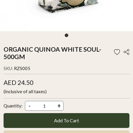
ORGANIC QUINOA WHITE SOUL-
500GM
SKU:
RZS005
AED 24.50
(Inclusive of all taxes)
-
+
Quantity:
Add To Cart