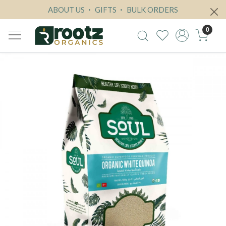
ABOUT US
GIFTS
BULK ORDERS
0