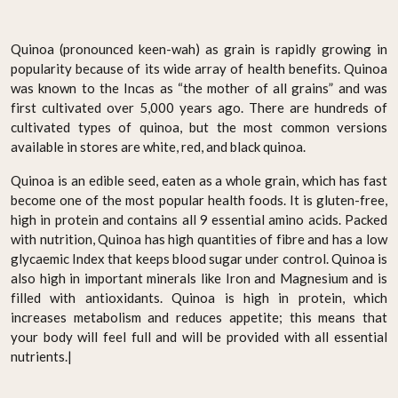
Quinoa (pronounced keen-wah) as grain is rapidly growing in
popularity because of its wide array of health benefits. Quinoa
was known to the Incas as “the mother of all grains” and was
first cultivated over 5,000 years ago. There are hundreds of
cultivated types of quinoa, but the most common versions
available in stores are white, red, and black quinoa.
Quinoa is an edible seed, eaten as a whole grain, which has fast
become one of the most popular health foods. It is gluten-free,
high in protein and contains all 9 essential amino acids. Packed
with nutrition, Quinoa has high quantities of fibre and has a low
glycaemic Index that keeps blood sugar under control. Quinoa is
also high in important minerals like Iron and Magnesium and is
filled with antioxidants. Quinoa is high in protein, which
increases metabolism and reduces appetite; this means that
your body will feel full and will be provided with all essential
nutrients.|