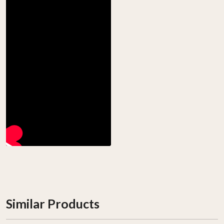
Similar Products