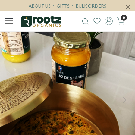
ABOUT US
GIFTS
BULK ORDERS
0
Previous
Next