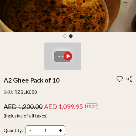
A2 Ghee Pack of 10
SKU:
RZBLK050
AED 1,200.00
AED 1,099.95
8% Off
(Inclusive of all taxes)
-
+
Quantity: