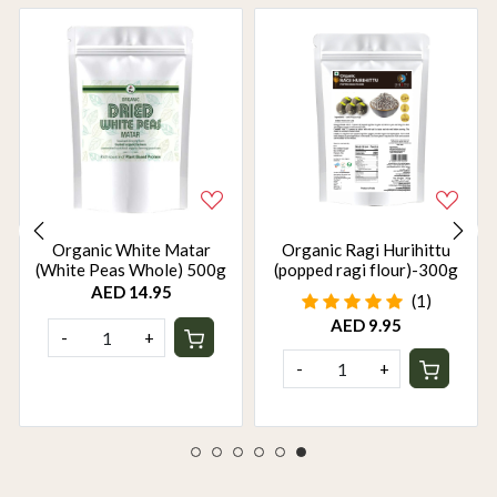
Organic White Matar
Organic Ragi Hurihittu
(White Peas Whole) 500g
(popped ragi flour)-300g
AED 14.95
(1)
AED 9.95
-
+
-
+