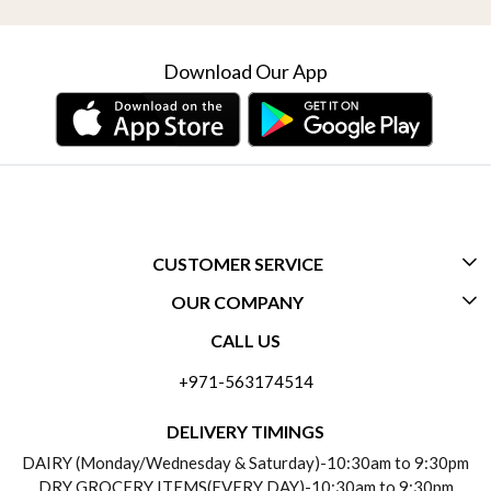
Download Our App
CUSTOMER SERVICE
OUR COMPANY
CONTACT US
CALL US
ABOUT US
FREQUENTLY ASKED QUESTIONS (FAQ)
+971-563174514
BLOGS
DELIVERY INFORMATION
DELIVERY TIMINGS
SOCIAL RESPONSIBILITY
DAIRY (Monday/Wednesday & Saturday)-10:30am to 9:30pm
PAYMENT POLICY
DRY GROCERY ITEMS(EVERY DAY)-10:30am to 9:30pm