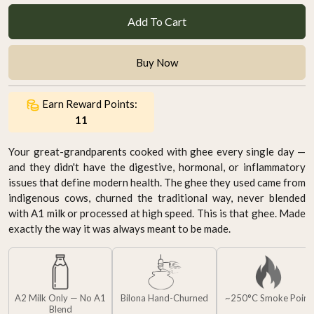
Add To Cart
Buy Now
Earn Reward Points:
11
Your great-grandparents cooked with ghee every single day —
and they didn't have the digestive, hormonal, or inflammatory
issues that define modern health. The ghee they used came from
indigenous cows, churned the traditional way, never blended
with A1 milk or processed at high speed. This is that ghee. Made
exactly the way it was always meant to be made.
A2 Milk Only — No A1
Bilona Hand-Churned
~250°C Smoke Point
Blend