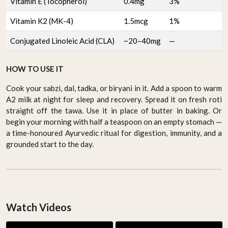
Vitamin E (Tocopherol)
0.4mg
3%
Vitamin K2 (MK-4)
1.5mcg
1%
Conjugated Linoleic Acid (CLA)
~20–40mg
—
HOW TO USE IT
Cook your sabzi, dal, tadka, or biryani in it. Add a spoon to warm
A2 milk at night for sleep and recovery. Spread it on fresh roti
straight off the tawa. Use it in place of butter in baking. Or
begin your morning with half a teaspoon on an empty stomach —
a time-honoured Ayurvedic ritual for digestion, immunity, and a
grounded start to the day.
Watch Videos