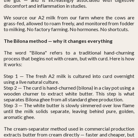
discomfort and inflammation in studies.
We source our A2 milk from our farm where the cows are
grass-fed, allowed to roam freely, and monitored from fodder
to milking. No factory farming. No hormones. No shortcuts.
The Bilona method — why it changes everything
The word "Bilona" refers to a traditional hand-churning
process that begins not with cream, but with curd. Here is how
it works:
Step 1 — The fresh A2 milk is cultured into curd overnight
using a live natural culture.
Step 2 — The curd is hand-churned (bilona) in a clay pot using a
wooden churner to extract white butter. This step is what
separates Bilona ghee from all standard ghee production.
Step 3 — The white butter is slowly simmered over low flame
until the milk solids separate, leaving behind pure, golden,
aromatic ghee.
The cream-separator method used in commercial production
extracts butter from cream directly — faster and cheaper, but