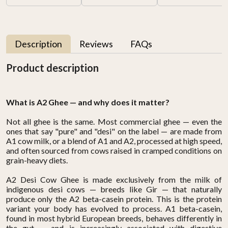
Description
Reviews
FAQs
Product description
What is A2 Ghee — and why does it matter?
Not all ghee is the same. Most commercial ghee — even the
ones that say "pure" and "desi" on the label — are made from
A1 cow milk, or a blend of A1 and A2, processed at high speed,
and often sourced from cows raised in cramped conditions on
grain-heavy diets.
A2 Desi Cow Ghee is made exclusively from the milk of
indigenous desi cows — breeds like Gir — that naturally
produce only the A2 beta-casein protein. This is the protein
variant your body has evolved to process. A1 beta-casein,
found in most hybrid European breeds, behaves differently in
the gut — and is increasingly associated with digestive