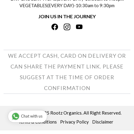
TESTIMONIALS
VEGETABLES(EVERY DAY)-10:30am to 9:30pm
REFUND POLICY
JOIN US IN THE JOURNEY
PRIVACY POLICY
CANCELLATION POLICY
TERMS & CONDITIONS
INSITITUTIONAL/BULK ORDERS
PHOTO GALLERY
TRACK ORDER
WE ACCEPT CASH, CARD ON DELIVERY OR
CAN SHARE THE PAYMENT LINK. PLEASE
SUGGEST AT THE TIME OF ORDER
CONFIRMATION
Copyright © 2025 Rootz Organics. All Right Reserved.
Chat with us
Terms & Conditions
Privacy Policy
Disclaimer
Powered by
Shopaccino