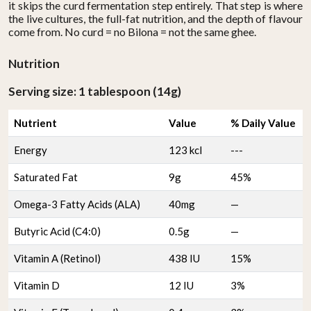
it skips the curd fermentation step entirely. That step is where
the live cultures, the full-fat nutrition, and the depth of flavour
come from. No curd = no Bilona = not the same ghee.
Nutrition
Serving size: 1 tablespoon (14g)
Nutrient
Value
% Daily Value
Energy
123 kcl
---
Saturated Fat
9g
45%
Omega-3 Fatty Acids (ALA)
40mg
—
Butyric Acid (C4:0)
0.5g
—
Vitamin A (Retinol)
438 IU
15%
Vitamin D
12 IU
3%