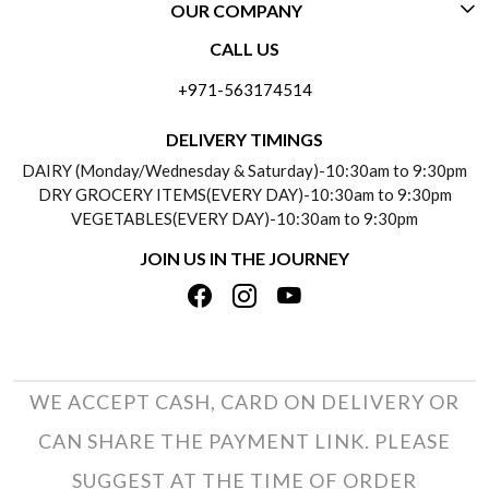
OUR COMPANY
CONTACT US
CALL US
ABOUT US
FREQUENTLY ASKED QUESTIONS (FAQ)
+971-563174514
BLOGS
DELIVERY INFORMATION
DELIVERY TIMINGS
SOCIAL RESPONSIBILITY
DAIRY (Monday/Wednesday & Saturday)-10:30am to 9:30pm
PAYMENT POLICY
DRY GROCERY ITEMS(EVERY DAY)-10:30am to 9:30pm
TESTIMONIALS
VEGETABLES(EVERY DAY)-10:30am to 9:30pm
REFUND POLICY
JOIN US IN THE JOURNEY
PRIVACY POLICY
CANCELLATION POLICY
TERMS & CONDITIONS
INSITITUTIONAL/BULK ORDERS
PHOTO GALLERY
TRACK ORDER
WE ACCEPT CASH, CARD ON DELIVERY OR
CAN SHARE THE PAYMENT LINK. PLEASE
SUGGEST AT THE TIME OF ORDER