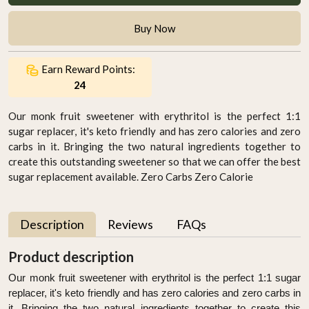
Buy Now
Earn Reward Points:
24
Our monk fruit sweetener with erythritol is the perfect 1:1
sugar replacer, it's keto friendly and has zero calories and zero
carbs in it. Bringing the two natural ingredients together to
create this outstanding sweetener so that we can offer the best
sugar replacement available. Zero Carbs Zero Calorie
Description
Reviews
FAQs
Product description
Our monk fruit sweetener with erythritol is the perfect 1:1 sugar
replacer, it's keto friendly and has zero calories and zero carbs in
it. Bringing the two natural ingredients together to create this