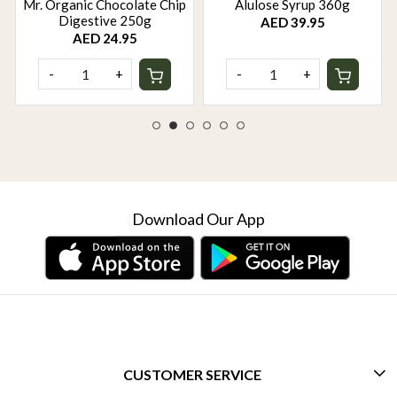
Mr. Organic Chocolate Chip
Alulose Syrup 360g
Digestive 250g
AED 39.95
AED 24.95
-
+
-
+
Download Our App
CUSTOMER SERVICE