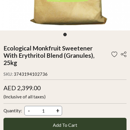
Ecological Monkfruit Sweetener
With Erythritol Blend (Granules),
25kg
SKU:
3743194102736
AED 2,399.00
(Inclusive of all taxes)
-
+
Quantity:
Add To Cart