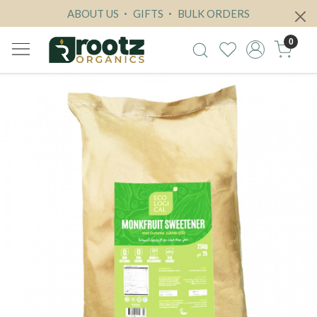
ABOUT US
GIFTS
BULK ORDERS
0