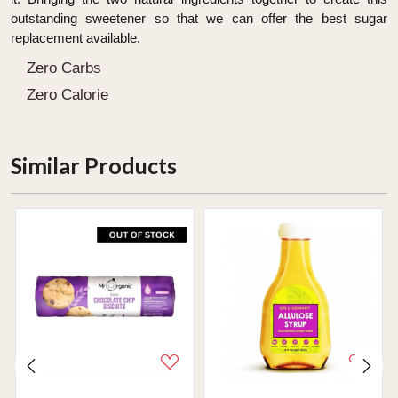
outstanding sweetener so that we can offer the best sugar
replacement available.
Zero Carbs
Zero Calorie
Similar Products