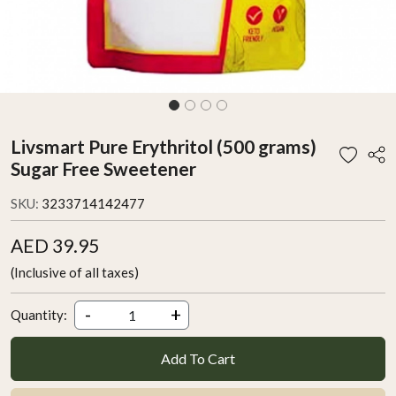
Livsmart Pure Erythritol (500 grams)
Sugar Free Sweetener
SKU:
3233714142477
AED 39.95
(Inclusive of all taxes)
-
+
Quantity:
Add To Cart