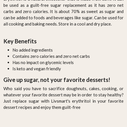
be used as a guilt-free sugar replacement as it has zero net
carbs and zero calories. It is about 70% as sweet as sugar and
can be added to foods and beverages like sugar. Can be used for
all cooking and baking needs. Store in a cool and dry place.
Key Benefits
No added ingredients
Contains zero calories and zero net carbs
Has no impact on glycemic levels
Is keto and vegan friendly
Give up sugar, not your favorite desserts!
Who said you have to sacrifice doughnuts, cakes, cooking, or
whatever your favorite dessert may be in order to stay healthy?
Just replace sugar with Livsmart's erythritol in your favorite
dessert recipes and enjoy them guilt-free