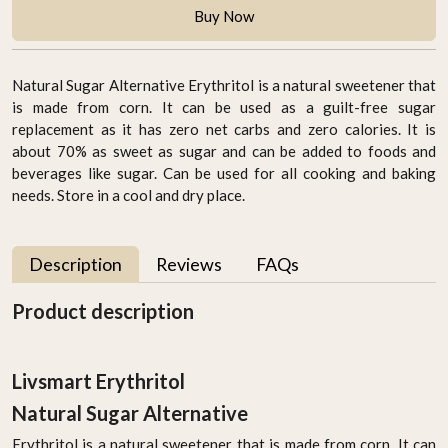
Buy Now
Natural Sugar Alternative Erythritol is a natural sweetener that
is made from corn. It can be used as a guilt-free sugar
replacement as it has zero net carbs and zero calories. It is
about 70% as sweet as sugar and can be added to foods and
beverages like sugar. Can be used for all cooking and baking
needs. Store in a cool and dry place.
Description
Reviews
FAQs
Product description
Livsmart Erythritol
Natural Sugar Alternative
Erythritol is a natural sweetener that is made from corn. It can