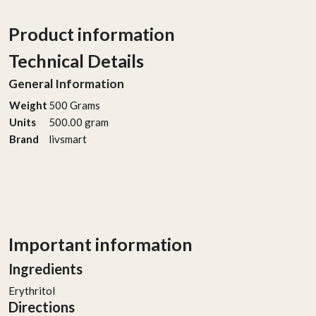
Product information
Technical Details
General Information
Weight
‎500 Grams
Units
‎500.00 gram
Brand
‎livsmart
Important information
Ingredients
Erythritol
Directions