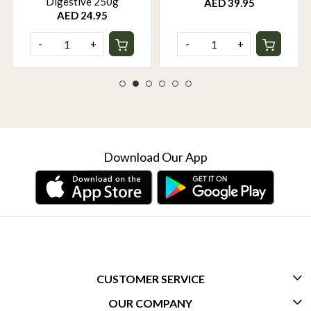
Digestive 250g
AED 39.95
AED 24.95
-
+
-
+
Download Our App
CUSTOMER SERVICE
OUR COMPANY
CONTACT US