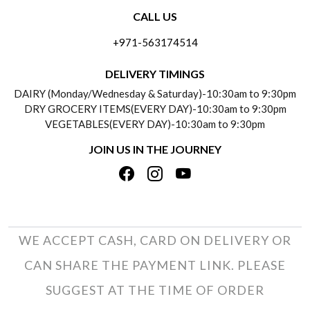
CALL US
ABOUT US
FREQUENTLY ASKED QUESTIONS (FAQ)
+971-563174514
BLOGS
DELIVERY INFORMATION
DELIVERY TIMINGS
SOCIAL RESPONSIBILITY
DAIRY (Monday/Wednesday & Saturday)-10:30am to 9:30pm
PAYMENT POLICY
DRY GROCERY ITEMS(EVERY DAY)-10:30am to 9:30pm
TESTIMONIALS
VEGETABLES(EVERY DAY)-10:30am to 9:30pm
REFUND POLICY
JOIN US IN THE JOURNEY
PRIVACY POLICY
CANCELLATION POLICY
TERMS & CONDITIONS
INSITITUTIONAL/BULK ORDERS
PHOTO GALLERY
TRACK ORDER
WE ACCEPT CASH, CARD ON DELIVERY OR
CAN SHARE THE PAYMENT LINK. PLEASE
SUGGEST AT THE TIME OF ORDER