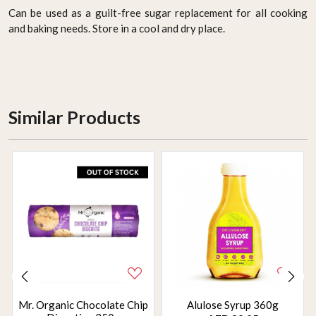
Can be used as a guilt-free sugar replacement for all cooking
and baking needs. Store in a cool and dry place.
Similar Products
Mr. Organic Chocolate Chip
Alulose Syrup 360g