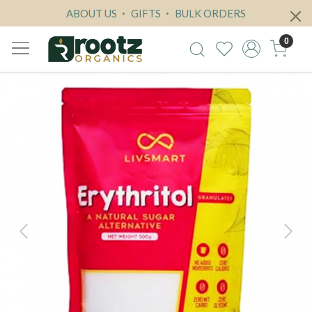
ABOUT US
GIFTS
BULK ORDERS
0
Previous
Next