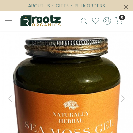
ABOUT US
GIFTS
BULK ORDERS
0
Previous
Next