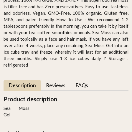
is filler free and has Zero preservatives. Easy to use, tasteless
and odorless. Vegan, GMO-Free, 100% organic, Gluten free,
MPA, and paleo friendly How To Use : We recommend 1-2
tablespoons preferably in the morning, you can take it by itself
or with your tea, coffee, smoothies or meals. Sea Moss can also
be used topically as a face and hair mask. If you have any left
over after 4 weeks, place any remaining Sea Moss Gel into an
ice cube tray and freeze, whereby it will last for an additional
three months. Simply use 1-3 ice cubes daily ? Storage :
refrigerated
Description
Reviews
FAQs
Product description
Sea Moss
Gel