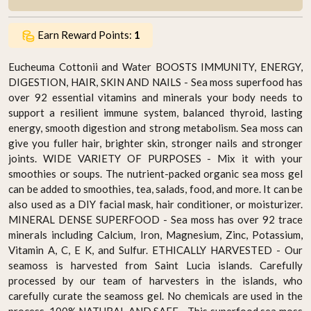
Earn Reward Points:
1
Eucheuma Cottonii and Water BOOSTS IMMUNITY, ENERGY,
DIGESTION, HAIR, SKIN AND NAILS - Sea moss superfood has
over 92 essential vitamins and minerals your body needs to
support a resilient immune system, balanced thyroid, lasting
energy, smooth digestion and strong metabolism. Sea moss can
give you fuller hair, brighter skin, stronger nails and stronger
joints. WIDE VARIETY OF PURPOSES - Mix it with your
smoothies or soups. The nutrient-packed organic sea moss gel
can be added to smoothies, tea, salads, food, and more. It can be
also used as a DIY facial mask, hair conditioner, or moisturizer.
MINERAL DENSE SUPERFOOD - Sea moss has over 92 trace
minerals including Calcium, Iron, Magnesium, Zinc, Potassium,
Vitamin A, C, E K, and Sulfur. ETHICALLY HARVESTED - Our
seamoss is harvested from Saint Lucia islands. Carefully
processed by our team of harvesters in the islands, who
carefully curate the seamoss gel. No chemicals are used in the
process. 100% NATURAL AND SAFE - This superfood sea moss