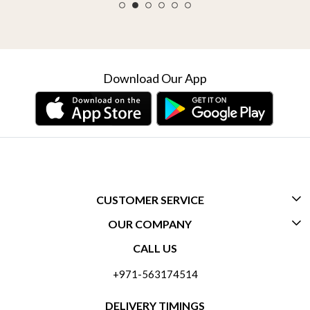
Download Our App
CUSTOMER SERVICE
OUR COMPANY
CONTACT US
CALL US
ABOUT US
FREQUENTLY ASKED QUESTIONS (FAQ)
+971-563174514
BLOGS
DELIVERY INFORMATION
DELIVERY TIMINGS