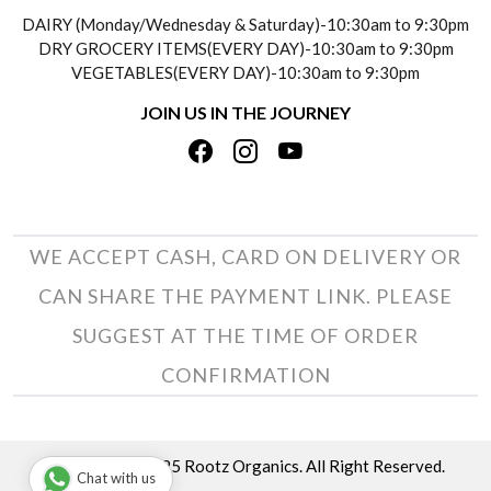
SOCIAL RESPONSIBILITY
DAIRY (Monday/Wednesday & Saturday)-10:30am to 9:30pm
PAYMENT POLICY
DRY GROCERY ITEMS(EVERY DAY)-10:30am to 9:30pm
TESTIMONIALS
VEGETABLES(EVERY DAY)-10:30am to 9:30pm
REFUND POLICY
JOIN US IN THE JOURNEY
PRIVACY POLICY
CANCELLATION POLICY
TERMS & CONDITIONS
INSITITUTIONAL/BULK ORDERS
PHOTO GALLERY
TRACK ORDER
WE ACCEPT CASH, CARD ON DELIVERY OR
CAN SHARE THE PAYMENT LINK. PLEASE
SUGGEST AT THE TIME OF ORDER
CONFIRMATION
Copyright © 2025 Rootz Organics. All Right Reserved.
Chat with us