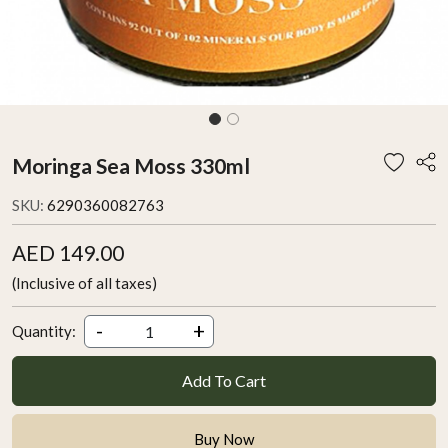
Moringa Sea Moss 330ml
SKU:
6290360082763
AED 149.00
(Inclusive of all taxes)
-
+
Quantity:
Add To Cart
Buy Now