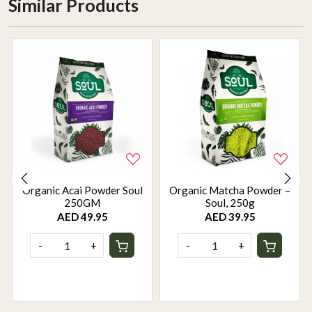
Similar Products
Organic Acai Powder Soul
Organic Matcha Powder –
250GM
Soul, 250g
AED 49.95
AED 39.95
-
+
-
+