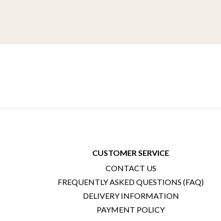
CUSTOMER SERVICE
CONTACT US
FREQUENTLY ASKED QUESTIONS (FAQ)
DELIVERY INFORMATION
PAYMENT POLICY