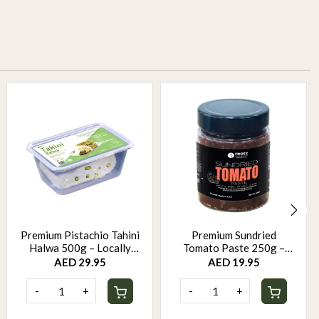
Premium Pistachio Tahini
Premium Sundried
Halwa 500g – Locally
Tomato Paste 250g –
Made, Rich & Creamy
Mediterranean Cooking
AED 29.95
AED 19.95
Delight
Essential for Sauces,
Pizza & Dips
-
+
-
+