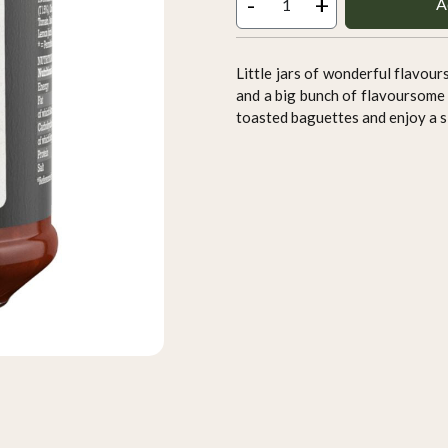
-
+
A
Little jars of wonderful flavour
and a big bunch of flavoursome 
toasted baguettes and enjoy a sl