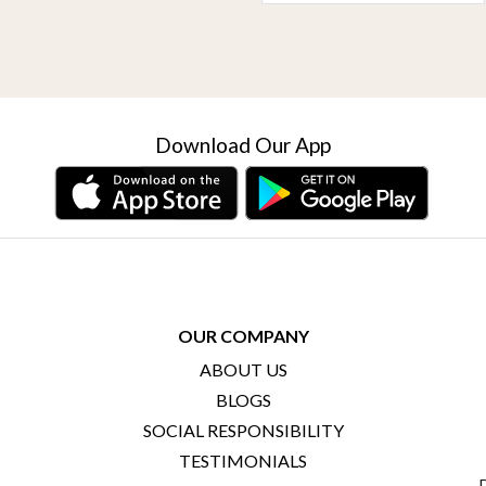
Download Our App
OUR COMPANY
ABOUT US
BLOGS
SOCIAL RESPONSIBILITY
TESTIMONIALS