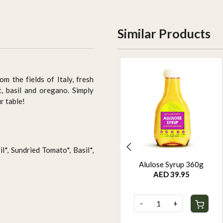
Similar Products
om the fields of Italy, fresh
, basil and oregano. Simply
r table!
*, Sundried Tomato*, Basil*,
Mr. Organic Chocolate
Alulose Syrup 360g
Chip Digestive 250g
AED 39.95
AED 24.95
-
+
-
+