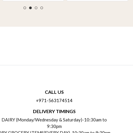
CALL US
+971-563174514
DELIVERY TIMINGS
DAIRY (Monday/Wednesday & Saturday)-10:30am to
9:30pm
DRY GROCERY ITEMS(EVERY DAY)-10:30am to 9:30pm