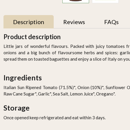
Description
Reviews
FAQs
Product description
Little jars of wonderful flavours. Packed with juicy tomatoes fr
onions and a big bunch of flavoursome herbs and spices: garlic
spread them on toasted baguettes and enjoy a slice of Italy on you
Ingredients
Italian Sun Ripened Tomato (71.5%)*, Onion (10%)*, Sunflower Oil
Raw Cane Sugar*, Garlic*, Sea Salt, Lemon Juice*, Oregano*.
CAULIFLOWER WRAP
SABA - Cooked Grape
W/ PEA PROTEIN - PACK
Must, 250 ml
Storage
OF 4 by Rootz Organics
AED 22.49
AED 59.95
Once opened keep refrigerated and eat within 3 days.
-
+
-
+