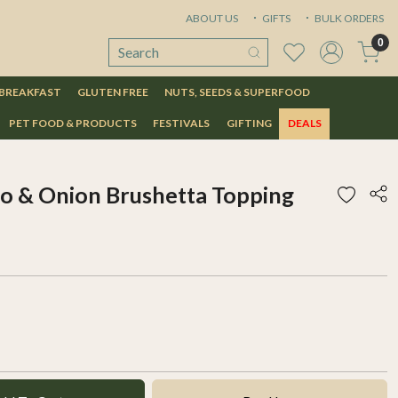
ABOUT US
GIFTS
BULK ORDERS
0
 BREAKFAST
GLUTEN FREE
NUTS, SEEDS & SUPERFOOD
PET FOOD & PRODUCTS
FESTIVALS
GIFTING
DEALS
o & Onion Brushetta Topping