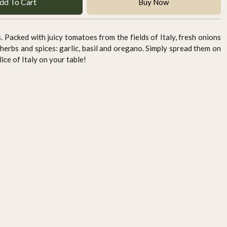
dd To Cart
Buy Now
s. Packed with juicy tomatoes from the fields of Italy, fresh onions
herbs and spices: garlic, basil and oregano. Simply spread them on
ice of Italy on your table!