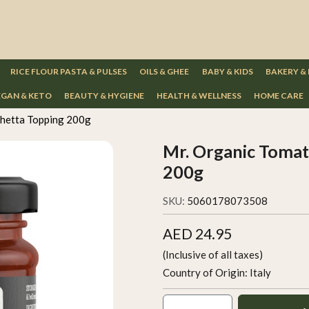
RICE FLOUR PASTA & PULSES
OILS & GHEE
BABY & KIDS
BAKERY &
GAN & KETO
BEAUTY & HYGIENE
HEALTH & WELLNESS
HOME CARE
shetta Topping 200g
Mr. Organic Tomat
200g
SKU:
5060178073508
AED 24.95
(Inclusive of all taxes)
Country of Origin:
Italy