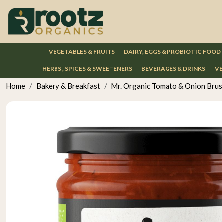
VEGETABLES & FRUITS
DAIRY, EGGS & PROBIOTIC FOOD
HERBS , SPICES & SWEETENERS
BEVERAGES & DRINKS
VE
Home
Bakery & Breakfast
Mr. Organic Tomato & Onion Bru