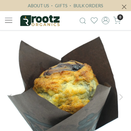
ABOUT US
GIFTS
BULK ORDERS
0
Previous
Next