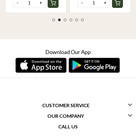
-
+
-
+
Download Our App
CUSTOMER SERVICE
OUR COMPANY
CONTACT US
CALL US
ABOUT US
FREQUENTLY ASKED QUESTIONS (FAQ)