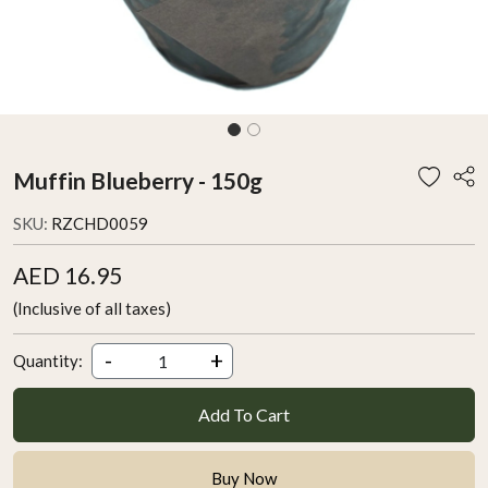
Muffin Blueberry - 150g
SKU:
RZCHD0059
AED 16.95
(Inclusive of all taxes)
-
+
Quantity:
Add To Cart
Buy Now