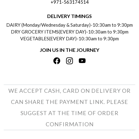
+971-563174514
BLOGS
DELIVERY INFORMATION
DELIVERY TIMINGS
SOCIAL RESPONSIBILITY
DAIRY (Monday/Wednesday & Saturday)-10:30am to 9:30pm
PAYMENT POLICY
DRY GROCERY ITEMS(EVERY DAY)-10:30am to 9:30pm
TESTIMONIALS
VEGETABLES(EVERY DAY)-10:30am to 9:30pm
REFUND POLICY
JOIN US IN THE JOURNEY
PRIVACY POLICY
CANCELLATION POLICY
TERMS & CONDITIONS
INSITITUTIONAL/BULK ORDERS
PHOTO GALLERY
TRACK ORDER
WE ACCEPT CASH, CARD ON DELIVERY OR
CAN SHARE THE PAYMENT LINK. PLEASE
SUGGEST AT THE TIME OF ORDER
CONFIRMATION