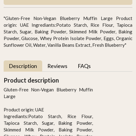
"Gluten-Free Non-Vegan Blueberry Muffin Large Product
origin: UAE Ingrediants:Potato Starch, Rice Flour, Tapioca
Starch, Sugar, Baking Powder, Skimmed Milk Powder, Baking
Powder, Glucose, Whey Protein Isolate Powder, Eggs, Organic
Sunflower Oil, Water, Vanilla Beans Extract, Fresh Blueberry"
Description
Reviews
FAQs
Product description
Gluten-Free Non-Vegan Blueberry Muffin
Large
Product origin: UAE
Ingrediants:Potato Starch, Rice Flour,
Tapioca Starch, Sugar, Baking Powder,
Skimmed Milk Powder, Baking Powder,