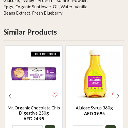
Glucose, Whey Protein Isolate Powder,
Eggs, Organic Sunflower Oil, Water, Vanilla
Beans Extract, Fresh Blueberry
Similar Products
Mr. Organic Chocolate Chip
Alulose Syrup 360g
Digestive 250g
AED 39.95
AED 24.95