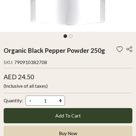
Organic Black Pepper Powder 250g
SKU:
790910382708
AED 24.50
(Inclusive of all taxes)
-
+
Quantity:
Add To Cart
Buy Now