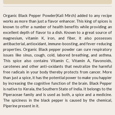
Organic Black Pepper Powder(Kali Mirch) added to any recipe
works as more than just a flavor enhancer. This king of spices is
known to offer a number of health benefits while providing an
excellent depth of flavor to a dish. Known to a great source of
magnesium, vitamin K, iron, and fiber, it also possesses
antibacterial, antioxidant, immune-boosting, and fever-reducing
properties. Organic Black pepper powder can cure respiratory
issues like sinus, cough, cold, labored breathing, and asthma.
This spice also contains Vitamin C, Vitamin A, flavonoids,
carotenes and other anti-oxidants that neutralize the harmful
free radicals in your body thereby protects from cancer. More
than just a spice, it has the potential power to make you happier
by increasing the cognitive function of the brain. Black Pepper
is native to Kerala, the Southern State of India. It belongs to the
Piperaceae family and is used as both, a spice and a medicine.
The spiciness in the black pepper is caused by the chemical,
Piperine present in it.