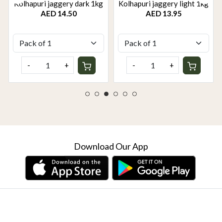
Kolhapuri jaggery dark 1kg
Kolhapuri jaggery light 1kg
AED 14.50
AED 13.95
-
+
-
+
Download Our App