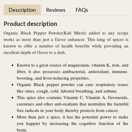
Description
Reviews
FAQs
Product description
Organic Black Pepper Powder(Kali Mirch) added to any recipe
works as more than just a flavor enhancer. This king of spices is
known to offer a number of health benefits while providing an
excellent depth of flavor to a dish.
Known to a great source of magnesium, vitamin K, iron, and
fiber, it also possesses antibacterial, antioxidant, immune-
boosting, and fever-reducing properties.
Organic Black pepper powder can cure respiratory issues
like sinus, cough, cold, labored breathing, and asthma.
This spice also contains Vitamin C, Vitamin A, flavonoids,
carotenes and other anti-oxidants that neutralize the harmful
free radicals in your body thereby protects from cancer.
More than just a spice, it has the potential power to make
you happier by increasing the cognitive function of the
brain.