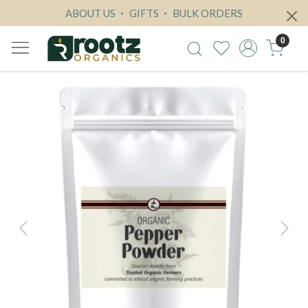
ABOUT US
GIFTS
BULK ORDERS
0
Previous
Next