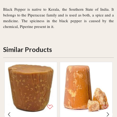
Black Pepper is native to Kerala, the Southern State of India. It
belongs to the Piperaceae family and is used as both, a spice and a
medicine. The spiciness in the black pepper is caused by the
chemical, Piperine present in it.
Similar Products