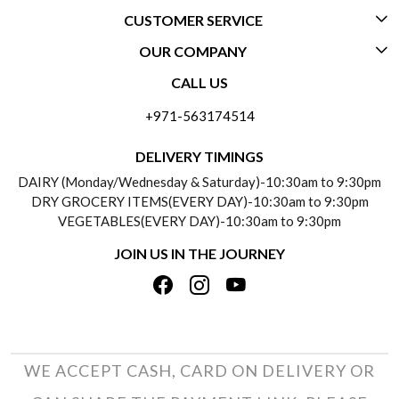
CUSTOMER SERVICE
OUR COMPANY
CONTACT US
CALL US
ABOUT US
FREQUENTLY ASKED QUESTIONS (FAQ)
+971-563174514
BLOGS
DELIVERY INFORMATION
DELIVERY TIMINGS
SOCIAL RESPONSIBILITY
DAIRY (Monday/Wednesday & Saturday)-10:30am to 9:30pm
PAYMENT POLICY
DRY GROCERY ITEMS(EVERY DAY)-10:30am to 9:30pm
TESTIMONIALS
VEGETABLES(EVERY DAY)-10:30am to 9:30pm
REFUND POLICY
JOIN US IN THE JOURNEY
PRIVACY POLICY
CANCELLATION POLICY
TERMS & CONDITIONS
INSITITUTIONAL/BULK ORDERS
PHOTO GALLERY
TRACK ORDER
WE ACCEPT CASH, CARD ON DELIVERY OR