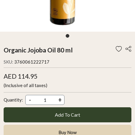
Organic Jojoba Oil 80 ml
SKU:
3760061222717
AED 114.95
(Inclusive of all taxes)
-
+
Quantity:
Add To Cart
Buy Now