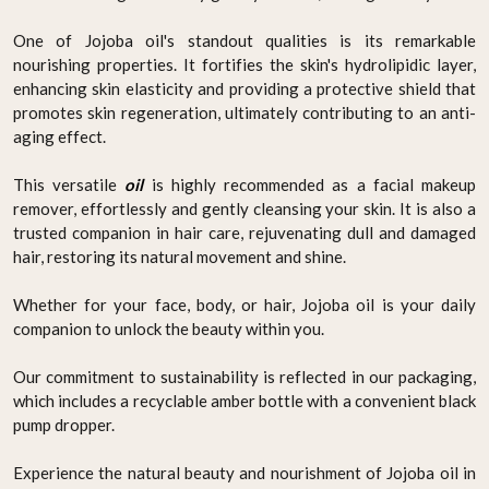
One of Jojoba oil's standout qualities is its remarkable
nourishing properties. It fortifies the skin's hydrolipidic layer,
enhancing skin elasticity and providing a protective shield that
promotes skin regeneration, ultimately contributing to an anti-
aging effect.
This versatile
oil
is highly recommended as a facial makeup
remover, effortlessly and gently cleansing your skin. It is also a
trusted companion in hair care, rejuvenating dull and damaged
hair, restoring its natural movement and shine.
Whether for your face, body, or hair, Jojoba oil is your daily
companion to unlock the beauty within you.
Our commitment to sustainability is reflected in our packaging,
which includes a recyclable amber bottle with a convenient black
pump dropper.
Experience the natural beauty and nourishment of Jojoba oil in