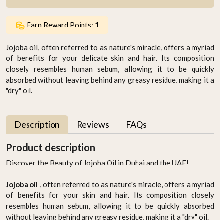
Earn Reward Points:
1
Jojoba oil, often referred to as nature's miracle, offers a myriad
of benefits for your delicate skin and hair. Its composition
closely resembles human sebum, allowing it to be quickly
absorbed without leaving behind any greasy residue, making it a
"dry" oil.
Description
Reviews
FAQs
Product description
Discover the Beauty of Jojoba Oil in Dubai and the UAE!
Jojoba oil
, often referred to as nature's miracle, offers a myriad
of benefits for your skin and hair. Its composition closely
resembles human sebum, allowing it to be quickly absorbed
without leaving behind any greasy residue, making it a "dry" oil.