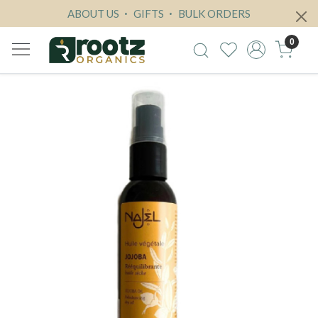
ABOUT US
GIFTS
BULK ORDERS
0