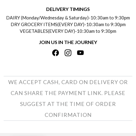
DELIVERY INFORMATION
DELIVERY TIMINGS
SOCIAL RESPONSIBILITY
DAIRY (Monday/Wednesday & Saturday)-10:30am to 9:30pm
PAYMENT POLICY
DRY GROCERY ITEMS(EVERY DAY)-10:30am to 9:30pm
TESTIMONIALS
VEGETABLES(EVERY DAY)-10:30am to 9:30pm
REFUND POLICY
JOIN US IN THE JOURNEY
PRIVACY POLICY
CANCELLATION POLICY
TERMS & CONDITIONS
INSITITUTIONAL/BULK ORDERS
PHOTO GALLERY
TRACK ORDER
WE ACCEPT CASH, CARD ON DELIVERY OR
CAN SHARE THE PAYMENT LINK. PLEASE
SUGGEST AT THE TIME OF ORDER
CONFIRMATION