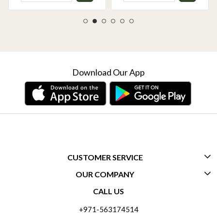
Download Our App
CUSTOMER SERVICE
OUR COMPANY
CONTACT US
CALL US
ABOUT US
FREQUENTLY ASKED QUESTIONS (FAQ)
+971-563174514
BLOGS