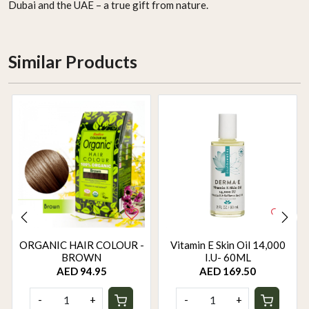
Dubai and the UAE – a true gift from nature.
Similar Products
ORGANIC HAIR COLOUR -
Vitamin E Skin Oil 14,000
BROWN
I.U- 60ML
AED 94.95
AED 169.50
-
+
-
+