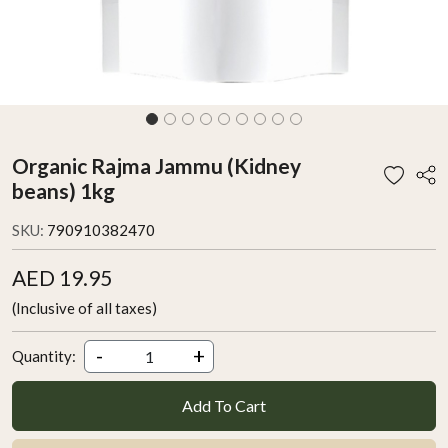
Organic Rajma Jammu (Kidney
beans) 1kg
SKU:
790910382470
AED 19.95
(Inclusive of all taxes)
-
+
Quantity:
Add To Cart