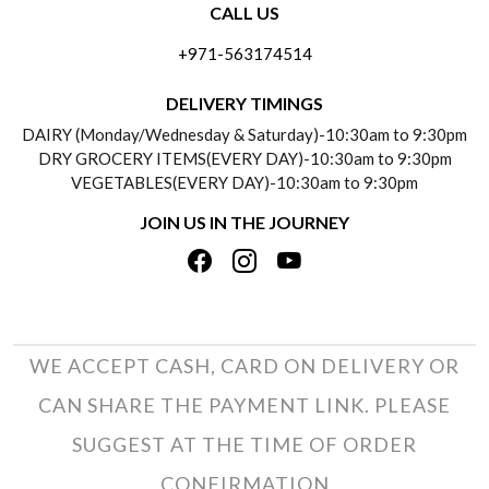
CALL US
ABOUT US
FREQUENTLY ASKED QUESTIONS (FAQ)
+971-563174514
BLOGS
DELIVERY INFORMATION
DELIVERY TIMINGS
SOCIAL RESPONSIBILITY
DAIRY (Monday/Wednesday & Saturday)-10:30am to 9:30pm
PAYMENT POLICY
DRY GROCERY ITEMS(EVERY DAY)-10:30am to 9:30pm
TESTIMONIALS
VEGETABLES(EVERY DAY)-10:30am to 9:30pm
REFUND POLICY
JOIN US IN THE JOURNEY
PRIVACY POLICY
CANCELLATION POLICY
TERMS & CONDITIONS
INSITITUTIONAL/BULK ORDERS
PHOTO GALLERY
TRACK ORDER
WE ACCEPT CASH, CARD ON DELIVERY OR
CAN SHARE THE PAYMENT LINK. PLEASE
SUGGEST AT THE TIME OF ORDER
CONFIRMATION