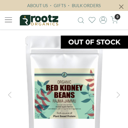
ABOUT US
GIFTS
BULK ORDERS
0
Previous
Next