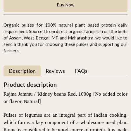
Buy Now
Organic pulses for 100% natural plant based protein daily
requirement. Sourced from direct organic farmers from the belts
of Assam, West Bengal, MP and Maharashtra, we would like to
send a thank you for choosing these pulses and supporting our
farmers.
Description
Reviews
FAQs
Product description
Rajma Jammu / Kidney beans Red, 1000g [No added color
or flavor, Natural]
Pulses or legumes are an integral part of Indian cooking,
which forms a key component of a wholesome meal plan.
Rajma is considered to be good source of protein. It is made