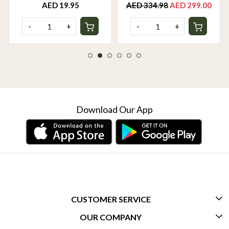
AED 19.95
AED 334.98
AED 299.00
-
+
-
+
Download Our App
CUSTOMER SERVICE
OUR COMPANY
CONTACT US