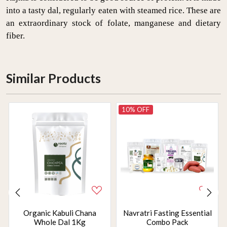
into a tasty dal, regularly eaten with steamed rice. These are
an extraordinary stock of folate, manganese and dietary
fiber.
Similar Products
10% OFF
Organic Kabuli Chana
Navratri Fasting Essential
Whole Dal 1Kg
Combo Pack