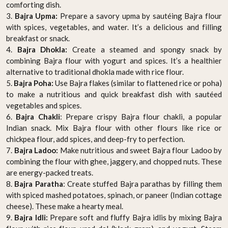
comforting dish.
3.
Bajra Upma:
Prepare a savory upma by sautéing Bajra flour
with spices, vegetables, and water. It’s a delicious and filling
breakfast or snack.
4.
Bajra Dhokla:
Create a steamed and spongy snack by
combining Bajra flour with yogurt and spices. It’s a healthier
alternative to traditional dhokla made with rice flour.
5.
Bajra Poha:
Use Bajra flakes (similar to flattened rice or poha)
to make a nutritious and quick breakfast dish with sautéed
vegetables and spices.
6.
Bajra Chakli
: Prepare crispy Bajra flour chakli, a popular
Indian snack. Mix Bajra flour with other flours like rice or
chickpea flour, add spices, and deep-fry to perfection.
7.
Bajra Ladoo:
Make nutritious and sweet Bajra flour Ladoo by
combining the flour with ghee, jaggery, and chopped nuts. These
are energy-packed treats.
8.
Bajra Paratha
: Create stuffed Bajra parathas by filling them
with spiced mashed potatoes, spinach, or paneer (Indian cottage
cheese). These make a hearty meal.
9.
Bajra Idli:
Prepare soft and fluffy Bajra idlis by mixing Bajra