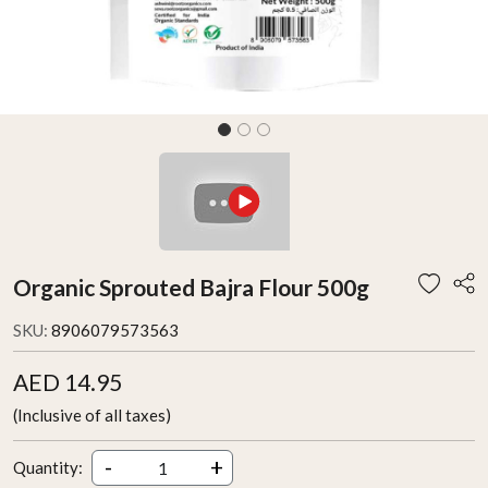
Organic Sprouted Bajra Flour 500g
SKU:
8906079573563
AED 14.95
(Inclusive of all taxes)
-
+
Quantity: