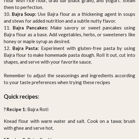
flour with rice flour, urad dal (black gram), and yogurt. Steam
them to perfection.
10.
Bajra Soup:
Use Bajra flour as a thickening agent in soups
and stews for added nutrition and a subtle nutty flavor.
11.
Bajra Pancakes:
Make savory or sweet pancakes using
Bajra flour as a base. Add vegetables, herbs, or sweeteners like
honey or maple syrup as desired.
12.
Bajra Pasta:
Experiment with gluten-free pasta by using
Bajra flour to make homemade pasta dough. Roll it out, cut into
shapes, and serve with your favorite sauce.
Remember to adjust the seasonings and ingredients according
to your taste preferences when trying these recipes
Quick recipes:
? Recipe 1:
Bajra Roti
Knead flour with warm water and salt. Cook on a tawa; brush
with ghee and serve hot.