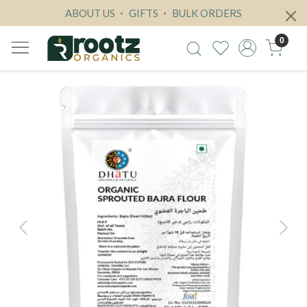
ABOUT US
GIFTS
BULK ORDERS
0
Previous
Next