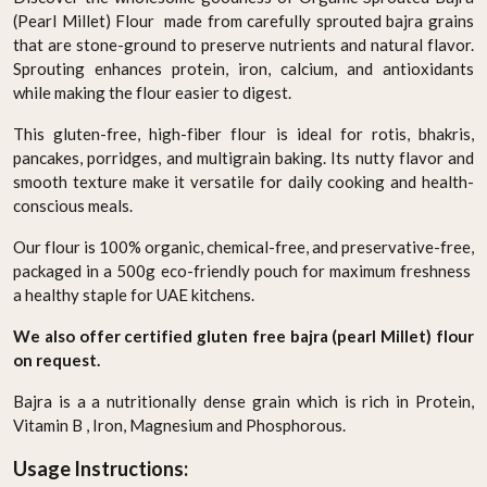
(Pearl Millet) Flour made from carefully sprouted bajra grains
that are stone-ground to preserve nutrients and natural flavor.
Sprouting enhances protein, iron, calcium, and antioxidants
while making the flour easier to digest.
This gluten-free, high-fiber flour is ideal for rotis, bhakris,
pancakes, porridges, and multigrain baking. Its nutty flavor and
smooth texture make it versatile for daily cooking and health-
conscious meals.
Our flour is 100% organic, chemical-free, and preservative-free,
packaged in a 500g eco-friendly pouch for maximum freshness
a healthy staple for UAE kitchens.
We also offer certified gluten free bajra (pearl Millet) flour
on request.
Bajra is a a nutritionally dense grain which is rich in Protein,
Vitamin B , Iron, Magnesium and Phosphorous.
Usage Instructions: