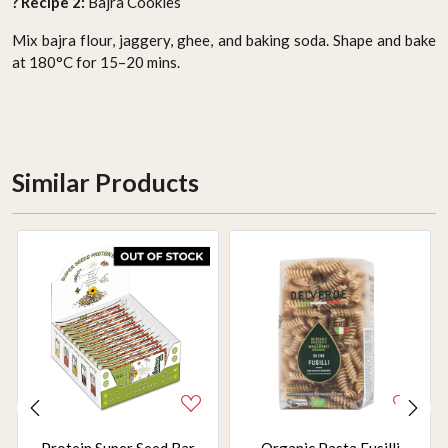
? Recipe 2:
Bajra Cookies
Mix bajra flour, jaggery, ghee, and baking soda. Shape and bake
at 180°C for 15–20 mins.
Similar Products