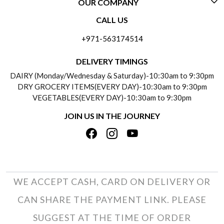
OUR COMPANY
CONTACT US
CALL US
ABOUT US
FREQUENTLY ASKED QUESTIONS (FAQ)
+971-563174514
BLOGS
DELIVERY INFORMATION
DELIVERY TIMINGS
SOCIAL RESPONSIBILITY
DAIRY (Monday/Wednesday & Saturday)-10:30am to 9:30pm
PAYMENT POLICY
DRY GROCERY ITEMS(EVERY DAY)-10:30am to 9:30pm
TESTIMONIALS
VEGETABLES(EVERY DAY)-10:30am to 9:30pm
REFUND POLICY
JOIN US IN THE JOURNEY
PRIVACY POLICY
CANCELLATION POLICY
TERMS & CONDITIONS
INSITITUTIONAL/BULK ORDERS
PHOTO GALLERY
TRACK ORDER
WE ACCEPT CASH, CARD ON DELIVERY OR
CAN SHARE THE PAYMENT LINK. PLEASE
SUGGEST AT THE TIME OF ORDER