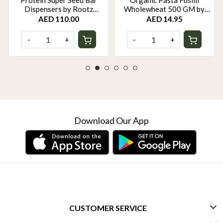
Protein Super Seed Bar
Organic Pasta Fusilli
Dispensers by Rootz
Wholewheat 500 GM by
Organics - 480Gm - Pack of
Rootz Organics
AED 110.00
AED 14.95
12
-
+
-
+
Download Our App
CUSTOMER SERVICE