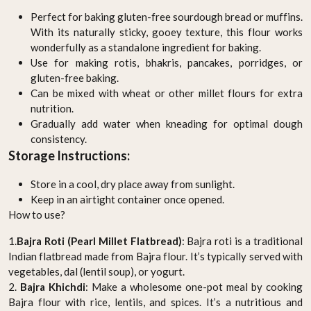
Perfect for baking gluten-free sourdough bread or muffins.
With its naturally sticky, gooey texture, this flour works
wonderfully as a standalone ingredient for baking.
Use for making rotis, bhakris, pancakes, porridges, or
gluten-free baking.
Can be mixed with wheat or other millet flours for extra
nutrition.
Gradually add water when kneading for optimal dough
consistency.
Storage Instructions:
Store in a cool, dry place away from sunlight.
Keep in an airtight container once opened.
How to use?
1.
Bajra Roti (Pearl Millet Flatbread)
: Bajra roti is a traditional
Indian flatbread made from Bajra flour. It’s typically served with
vegetables, dal (lentil soup), or yogurt.
2.
Bajra Khichdi
: Make a wholesome one-pot meal by cooking
Bajra flour with rice, lentils, and spices. It’s a nutritious and