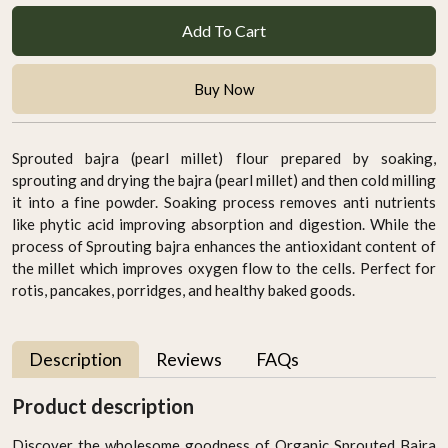
Add To Cart
Buy Now
Sprouted bajra (pearl millet) flour prepared by soaking,
sprouting and drying the bajra (pearl millet) and then cold milling
it into a fine powder. Soaking process removes anti nutrients
like phytic acid improving absorption and digestion. While the
process of Sprouting bajra enhances the antioxidant content of
the millet which improves oxygen flow to the cells. Perfect for
rotis, pancakes, porridges, and healthy baked goods.
Description
Reviews
FAQs
Product description
Discover the wholesome goodness of Organic Sprouted Bajra